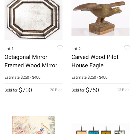
Lot 1
Lot 2
Octagonal Mirror
Carved Wood Pilot
Framed Wood Mirror
House Eagle
Estimate
$250 - $400
Estimate
$250 - $400
$700
$750
20 Bids
13 Bids
Sold for
Sold for