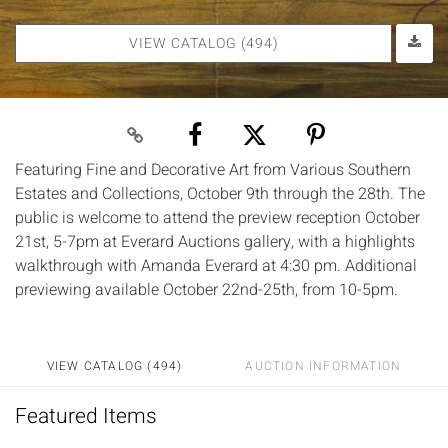
VIEW CATALOG (494)
Featuring Fine and Decorative Art from Various Southern
Estates and Collections, October 9th through the 28th. The
public is welcome to attend the preview reception October
21st, 5-7pm at Everard Auctions gallery, with a highlights
walkthrough with Amanda Everard at 4:30 pm. Additional
previewing available October 22nd-25th, from 10-5pm.
VIEW CATALOG (494)
AUCTION INFORMATION
Featured Items