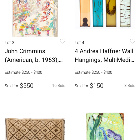
Lot 3
Lot 4
John Crimmins
4 Andrea Haffner Wall
(American, b. 1963),
Hangings, MultiMedia,
5th Ave. NYC, O/B
2001-04
Estimate
$250 - $400
Estimate
$250 - $400
$550
$150
16 Bids
3 Bids
Sold for
Sold for