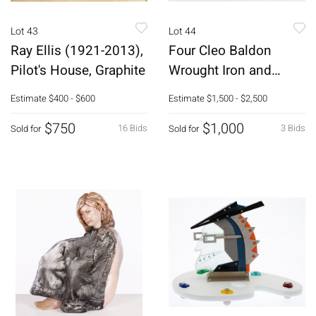
Lot 43
Lot 44
Ray Ellis (1921-2013),
Four Cleo Baldon
Pilot's House, Graphite
Wrought Iron and
Wood Armchairs
Estimate
$400 - $600
Estimate
$1,500 - $2,500
$750
$1,000
16 Bids
3 Bids
Sold for
Sold for