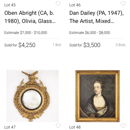
Lot 45
Lot 46
Oben Abright (CA, b.
Dan Dailey (PA, 1947),
1980), Olivia, Glass
The Artist, Mixed
Sculpture
Media, 1982
Estimate
$7,000 - $10,000
Estimate
$6,000 - $8,000
$4,250
$3,500
1 Bid
3 Bids
Sold for
Sold for
Lot 47
Lot 48