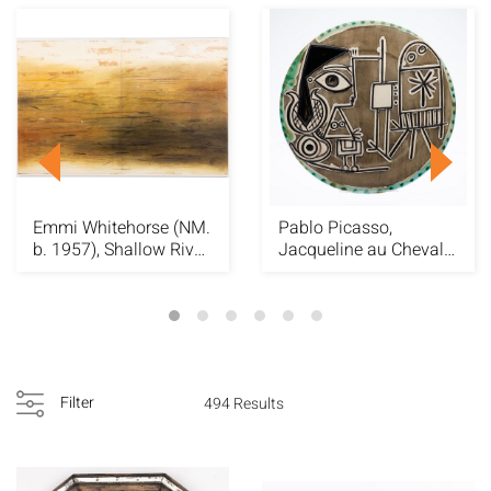
Emmi Whitehorse (NM.
Pablo Picasso,
b. 1957), Shallow River,
Jacqueline au Chevalet
2001
Madoura Plate
Filter
494 Results