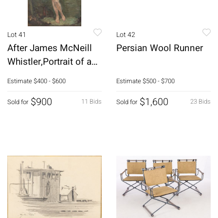
Lot 41
Lot 42
After James McNeill
Persian Wool Runner
Whistler,Portrait of a
Woman,O/C
Estimate
$400 - $600
Estimate
$500 - $700
$900
$1,600
11 Bids
23 Bids
Sold for
Sold for