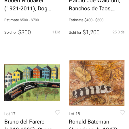
Robert Brubaker
Harold Joe Waldrum,
(1921-2011), Dog
Ranchos de Taos,
Soldier, Ceramic
Block Print
Estimate
$500 - $700
Estimate
$400 - $600
$300
$1,200
1 Bid
25 Bids
Sold for
Sold for
Lot 17
Lot 18
Bruno del Farero
Ronald Bateman