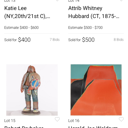
Lot 13
Lot 14
Katie Lee
Attrib Whitney
(NY,20th/21st C),
Hubbard (CT, 1875-
Resting Pelican,
1965) Coastal Scene
Estimate
$400 - $600
Estimate
$500 - $700
Gouache
$400
$500
7 Bids
8 Bids
Sold for
Sold for
Lot 15
Lot 16