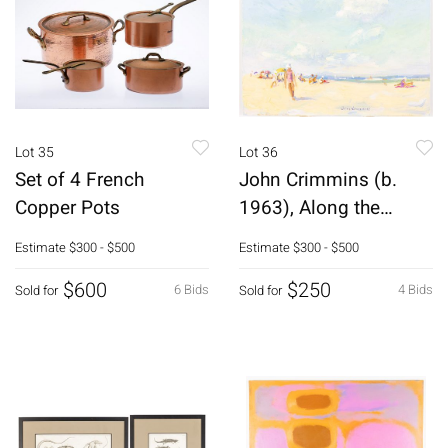
Lot 35
Lot 36
Set of 4 French
John Crimmins (b.
Copper Pots
1963), Along the
Shore, 2012, O/B
Estimate
$300 - $500
Estimate
$300 - $500
$600
$250
6 Bids
4 Bids
Sold for
Sold for