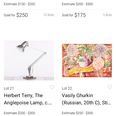
Bottle
Estimate
$150 - $200
Estimate
$200 - $300
$250
$175
10 Bids
5 Bids
Sold for
Sold for
Lot 21
Lot 22
Herbert Terry, The
Vasily Ghurkin
Anglepoise Lamp, c.
(Russian, 20th C), Still
1935
Life, O/B
Estimate
$200 - $300
Estimate
$250 - $350