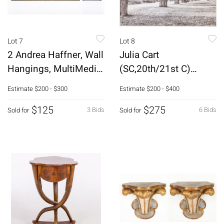
Lot 7
Lot 8
2 Andrea Haffner, Wall
Julia Cart
Hangings, MultiMedia,
(SC,20th/21st C)
2001-04
Moss Draped Oaks,
Estimate
$200 - $300
Estimate
$200 - $400
Giclee
$125
$275
3 Bids
6 Bids
Sold for
Sold for