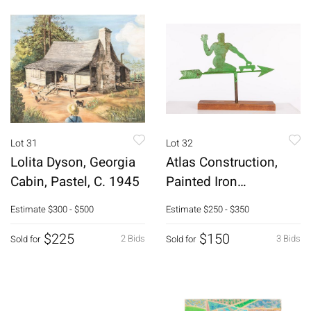
Lot 31
Lot 32
Lolita Dyson, Georgia
Atlas Construction,
Cabin, Pastel, C. 1945
Painted Iron
Weathervane
Estimate
$300 - $500
Estimate
$250 - $350
$225
$150
2 Bids
3 Bids
Sold for
Sold for