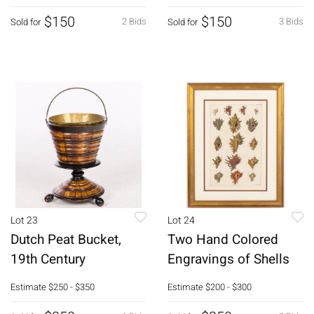
$150
$150
2 Bids
3 Bids
Sold for
Sold for
Lot 23
Lot 24
Dutch Peat Bucket,
Two Hand Colored
19th Century
Engravings of Shells
Estimate
$250 - $350
Estimate
$200 - $300