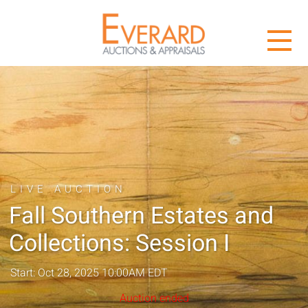
LIVE AUCTION
Fall Southern Estates and
Collections: Session I
Start: Oct 28, 2025 10:00AM EDT
Auction ended