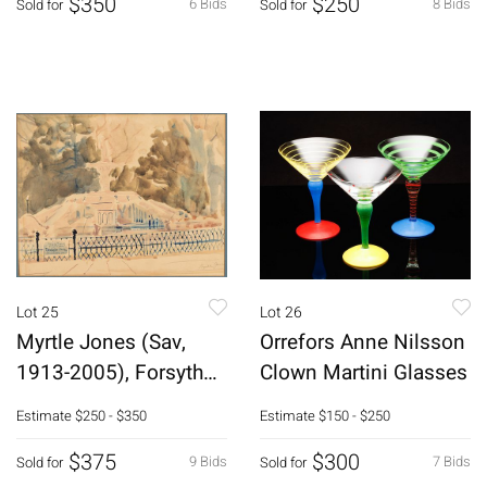
$350
$250
6 Bids
8 Bids
Sold for
Sold for
Lot 25
Lot 26
Myrtle Jones (Sav,
Orrefors Anne Nilsson
1913-2005), Forsyth
Clown Martini Glasses
Fountain, W/C
Estimate
$250 - $350
Estimate
$150 - $250
$375
$300
9 Bids
7 Bids
Sold for
Sold for