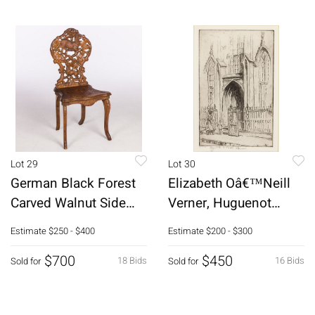
Lot 29
Lot 30
German Black Forest
Elizabeth Oâ€™Neill
Carved Walnut Side
Verner, Huguenot
Chair, 19th C
Church, Etching
Estimate
$250 - $400
Estimate
$200 - $300
$700
$450
18 Bids
16 Bids
Sold for
Sold for