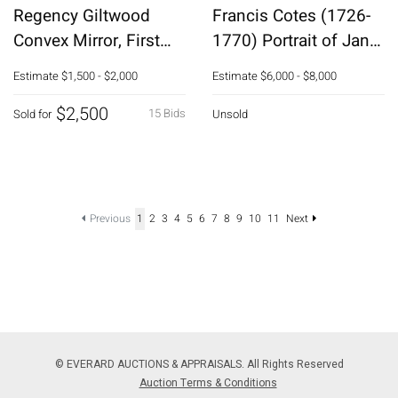
Regency Giltwood
Francis Cotes (1726-
Convex Mirror, First
1770) Portrait of Jane
Quarter 19th C
Knight
Estimate
$1,500 - $2,000
Estimate
$6,000 - $8,000
$2,500
15 Bids
Sold for
Unsold
Previous
1
2
3
4
5
6
7
8
9
10
11
Next
© EVERARD AUCTIONS & APPRAISALS. All Rights Reserved
Auction Terms & Conditions