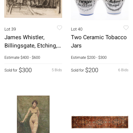
Lot 39
Lot 40
James Whistler,
Two Ceramic Tobacco
Billingsgate, Etching,
Jars
1859
Estimate
$400 - $600
Estimate
$200 - $300
$300
$200
5 Bids
6 Bids
Sold for
Sold for