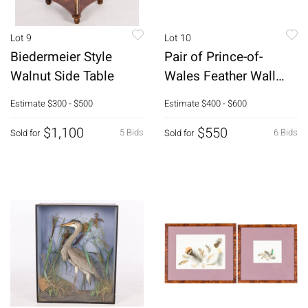
Lot 9
Lot 10
Biedermeier Style
Pair of Prince-of-
Walnut Side Table
Wales Feather Wall
Brackets
Estimate
$300 - $500
Estimate
$400 - $600
$1,100
$550
5 Bids
6 Bids
Sold for
Sold for