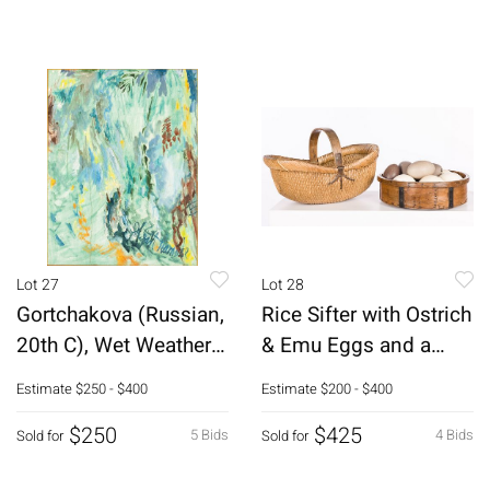
Lot 27
Lot 28
Gortchakova (Russian,
Rice Sifter with Ostrich
20th C), Wet Weather,
& Emu Eggs and a
O/C
Basket
Estimate
$250 - $400
Estimate
$200 - $400
$250
$425
5 Bids
4 Bids
Sold for
Sold for