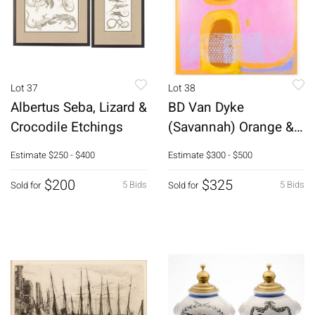
Lot 37
Lot 38
Albertus Seba, Lizard &
BD Van Dyke
Crocodile Etchings
(Savannah) Orange &
Pink Abstract
Estimate
$250 - $400
Estimate
$300 - $500
$200
$325
5 Bids
5 Bids
Sold for
Sold for