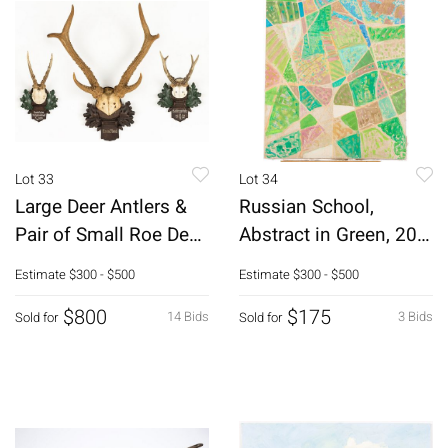
Lot 33
Lot 34
Large Deer Antlers &
Russian School,
Pair of Small Roe Deer
Abstract in Green, 20th
Antlers
C, O/C
Estimate
$300 - $500
Estimate
$300 - $500
$800
$175
14 Bids
3 Bids
Sold for
Sold for