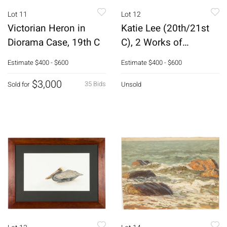
Lot 11
Lot 12
Victorian Heron in
Katie Lee (20th/21st
Diorama Case, 19th C
C), 2 Works of
Feathers, M/M
Estimate
$400 - $600
Estimate
$400 - $600
$3,000
35 Bids
Sold for
Unsold