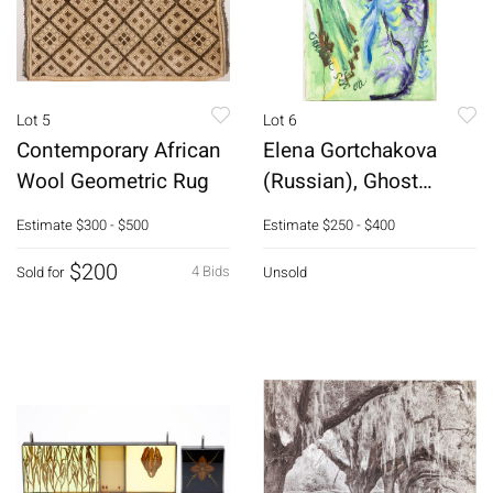
Lot 5
Lot 6
Contemporary African
Elena Gortchakova
Wool Geometric Rug
(Russian), Ghost
Going Away, O/C
Estimate
$300 - $500
Estimate
$250 - $400
$200
4 Bids
Sold for
Unsold