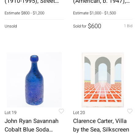
(1910-1995), Street
(American, b. 1947),
Scene, O/C
Big Feather, O/C
Estimate
$800 - $1,200
Estimate
$1,000 - $1,500
$600
1 Bid
Unsold
Sold for
Lot 19
Lot 20
John Ryan Savannah
Clarence Carter, Villa
Cobalt Blue Soda
by the Sea, Silkscreen