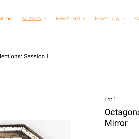
Home
Auctions
How to sell
How to buy
A
lections: Session I
Lot 1
Octagona
Mirror