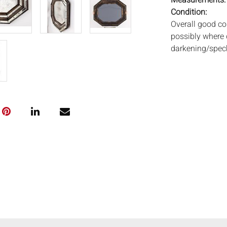
Measurements
Condition:
Overall good co
possibly where 
darkening/speck
Notice to bidder
imply that the l
wear and tear, 
MAY ALSO ACT A
photos closely p
available by req
auction. All lot
Auctions will n
movements, ligh
has not been ex
We do not guara
either in person
signify that you