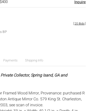
 $400
Inquire
[
20 Bids
]
es BP
Payments
Shipping Info
Private Collector, Spring Isand, GA and
or Framed Wood Mirror, Provenance: purchased R
ton Antique Mirror Co. 579 King St. Charleston,
003, see scan of invoice.