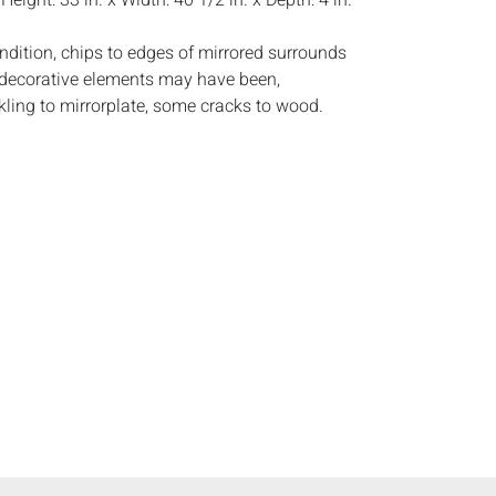
:
Height: 33 in. x Width: 40 1/2 in. x Depth: 4 in.
ndition, chips to edges of mirrored surrounds
decorative elements may have been,
ling to mirrorplate, some cracks to wood.
s:
The absence of a condition report does not
ot is in perfect condition or completely free from
imperfections, or the conditions of aging. PHOTOS
S A CONDITION REPORT. Please review all
rior to bidding. Complete condition reports are
uest, no later than 24 hours prior to the live
s are offered and sold 'AS ISâ€™, and Everard
ot provide refunds based on condition. Timepiece
ting and electrics have not been tested, and art
amined out of the frame unless otherwise stated.
ntee the condition of frames. By placing a bid,
, by phone, absentee or via the Internet, you
 agree to be bound by the conditions of sale.