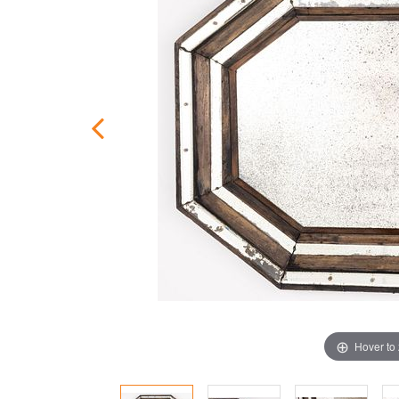
Hover to