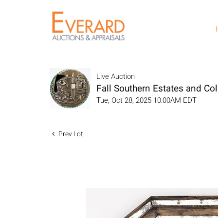
Live Auction
Fall Southern Estates and Col
Tue, Oct 28, 2025 10:00AM EDT
Prev Lot