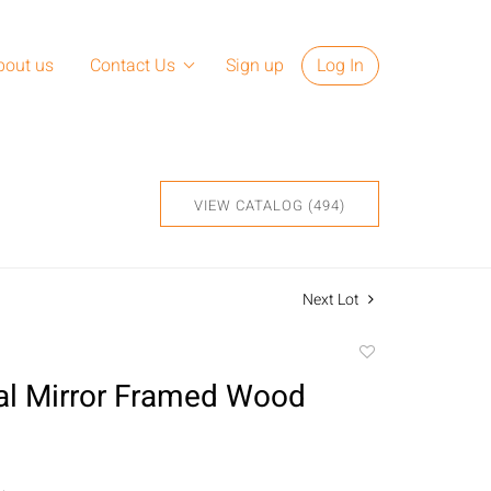
bout us
Contact Us
Sign up
Log In
VIEW CATALOG (494)
Next Lot
Add
to
l Mirror Framed Wood
favorite