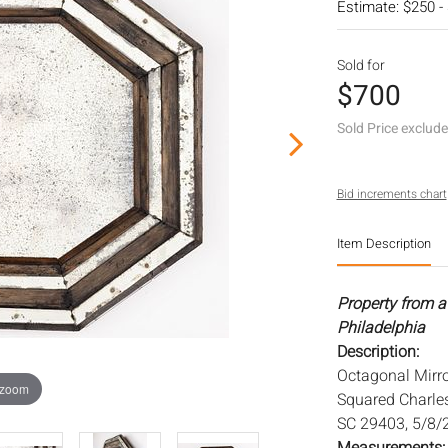
Estimate: $250 -
Sold for
$700
Sold Price exclud
Bid increments chart
Item Description
Property from a 
Philadelphia
Description:
Octagonal Mirr
 zoom
Squared Charles
SC 29403, 5/8/2