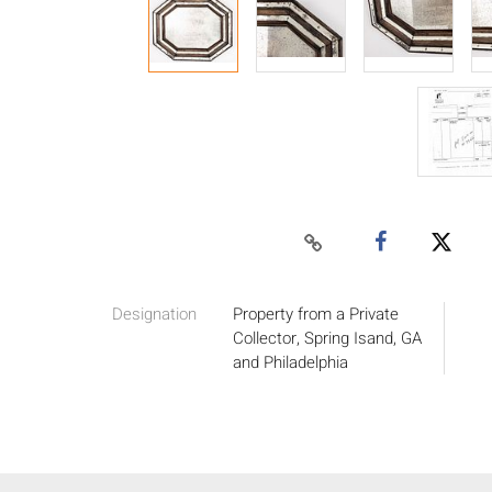
Designation
Property from a Private
Collector, Spring Isand, GA
and Philadelphia