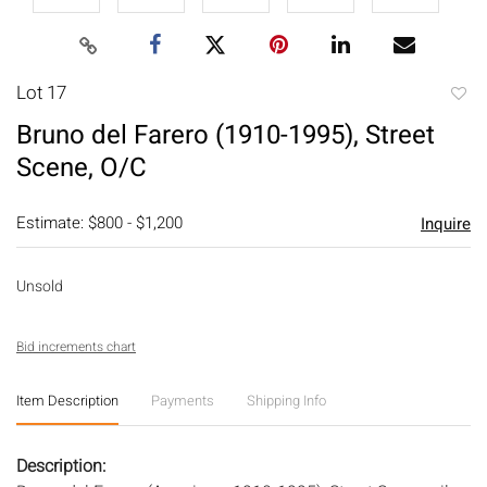
Lot 17
to
Bruno del Farero (1910-1995), Street
favori
Scene, O/C
Estimate: $800 - $1,200
Inquire
Unsold
Bid increments chart
Item Description
Payments
Shipping Info
Description: