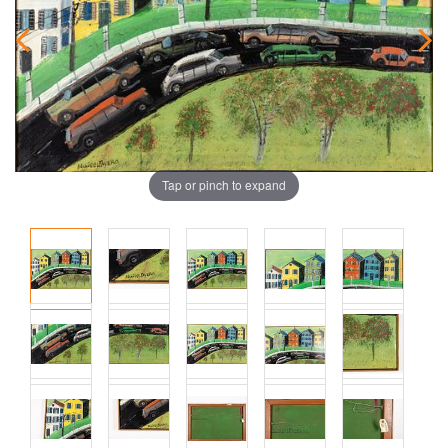
Tap or pinch to expand