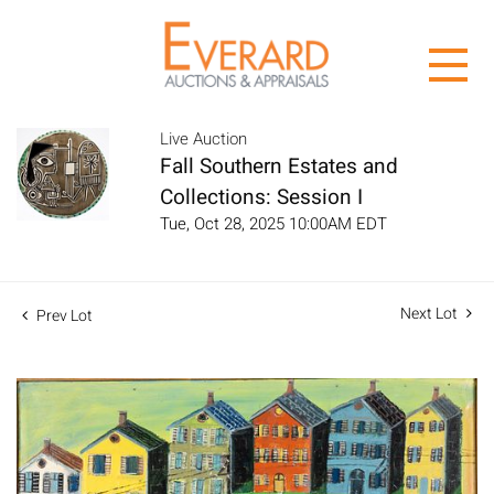
Live Auction
Fall Southern Estates and
Collections: Session I
Tue, Oct 28, 2025 10:00AM EDT
Next Lot
Prev Lot