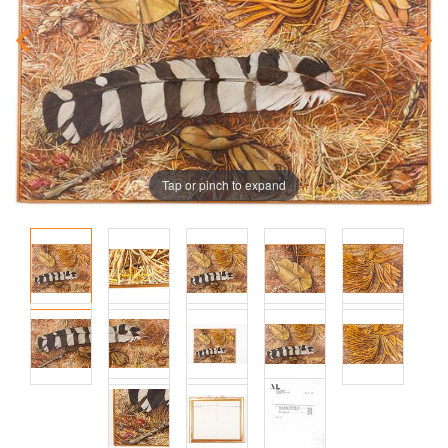
Tap or pinch to expand