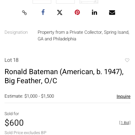
Designation
Property from a Private Collector, Spring Isand,
GA and Philadelphia
Lot 18
to
Ronald Bateman (American, b. 1947),
favori
Big Feather, O/C
Estimate: $1,000 - $1,500
Inquire
Sold for
$600
[
1 Bid
]
Sold Price excludes BP