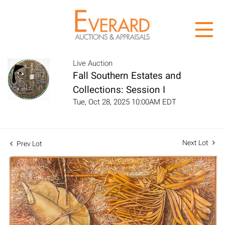
Live Auction
Fall Southern Estates and
Collections: Session I
Tue, Oct 28, 2025 10:00AM EDT
Next Lot
Prev Lot