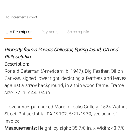
Bid increments chart
Item Description
Payments
Shipping Info
Property from a Private Collector, Spring Isand, GA and
Philadelphia
Description:
Ronald Bateman (Americam, b. 1947), Big Feather, Oil on
Canvas, signed lower right, depicting a feathers and leaves
against a straw background, in a thin wood frame. Frame
size: 37 in. x 44 3/4 in.
Provenance: purchased Marian Locks Gallery, 1524 Walnut
Street, Philadelphia, PA 19102, 6/21/1979, see scan of
invoice.
Measurements:
Height: by sight: 35 7/8 in. x Width: 43 7/8