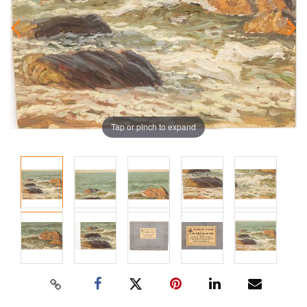
Tap or pinch to expand