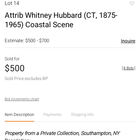
Lot 14
to
Attrib Whitney Hubbard (CT, 1875-
favori
1965) Coastal Scene
Estimate: $500 - $700
Inquire
Sold for
$500
[
8 Bids
]
Sold Price excludes BP
Bid increments chart
Item Description
Payments
Shipping Info
Property from a Private Collection, Southampton, NY