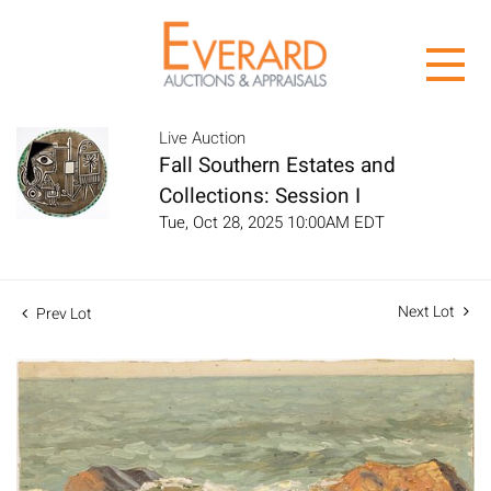
Live Auction
Fall Southern Estates and
Collections: Session I
Tue, Oct 28, 2025 10:00AM EDT
Next Lot
Prev Lot