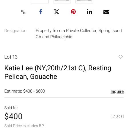
Designation
Property from a Private Collector, Spring Isand,
GA and Philadelphia
Lot 13
to
Katie Lee (NY,20th/21st C), Resting
favori
Pelican, Gouache
Estimate: $400 - $600
Inquire
Sold for
$400
[
7 Bids
]
Sold Price excludes BP