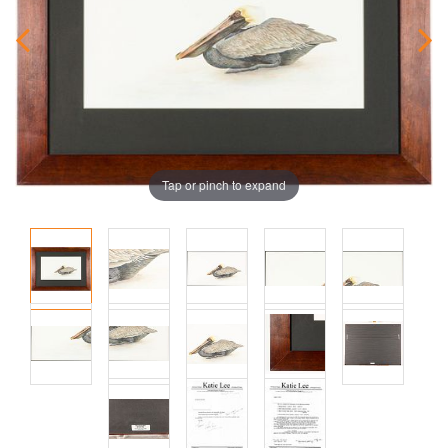
Tap or pinch to expand