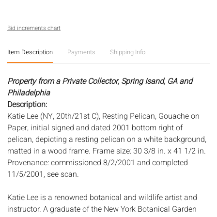
Bid increments chart
Item Description
Payments
Shipping Info
Property from a Private Collector, Spring Isand, GA and
Philadelphia
Description:
Katie Lee (NY, 20th/21st C), Resting Pelican, Gouache on
Paper, initial signed and dated 2001 bottom right of
pelican, depicting a resting pelican on a white background,
matted in a wood frame. Frame size: 30 3/8 in. x 41 1/2 in.
Provenance: commissioned 8/2/2001 and completed
11/5/2001, see scan.
Katie Lee is a renowned botanical and wildlife artist and
instructor. A graduate of the New York Botanical Garden