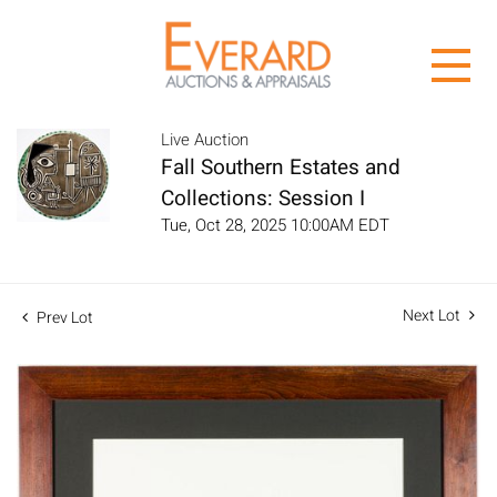
Live Auction
Fall Southern Estates and
Collections: Session I
Tue, Oct 28, 2025 10:00AM EDT
Next Lot
Prev Lot