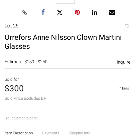
Lot 26
to
Orrefors Anne Nilsson Clown Martini
favori
Glasses
Estimate: $150 - $250
Inquire
Sold for
$300
[
7 Bids
]
Sold Price excludes BP
Bid increments chart
Item Description
Payments
Shipping Info