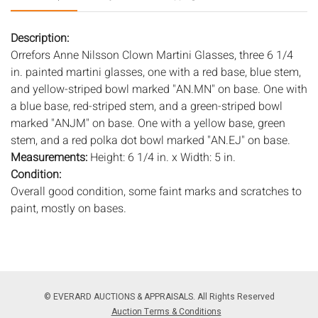
Description:
Orrefors Anne Nilsson Clown Martini Glasses, three 6 1/4
in. painted martini glasses, one with a red base, blue stem,
and yellow-striped bowl marked "AN.MN" on base. One with
a blue base, red-striped stem, and a green-striped bowl
marked "ANJM" on base. One with a yellow base, green
stem, and a red polka dot bowl marked "AN.EJ" on base.
Measurements:
Height: 6 1/4 in. x Width: 5 in.
Condition:
Overall good condition, some faint marks and scratches to
paint, mostly on bases.
Notice to bidders:
The absence of a condition report does
not imply that the lot is in perfect condition or completely
free from wear and tear, imperfections, or the conditions of
aging. PHOTOS MAY ALSO ACT AS A CONDITION REPORT.
© EVERARD AUCTIONS & APPRAISALS. All Rights Reserved
Please review all photos closely prior to bidding. Complete
Auction Terms & Conditions