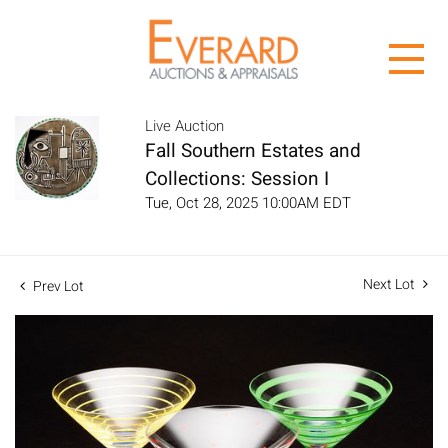
Live Auction
Fall Southern Estates and
Collections: Session I
Tue, Oct 28, 2025 10:00AM EDT
Next Lot
Prev Lot