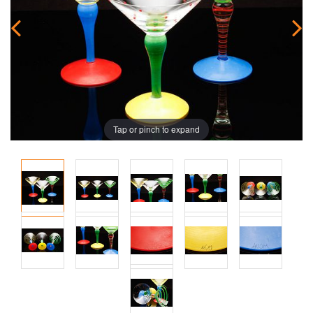
Tap or pinch to expand