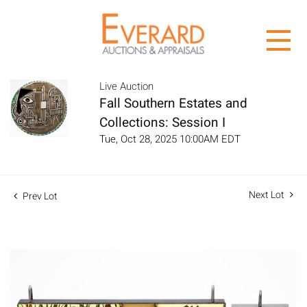
Live Auction
Fall Southern Estates and
Collections: Session I
Tue, Oct 28, 2025 10:00AM EDT
Next Lot
Prev Lot