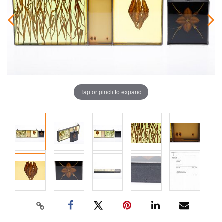
Tap or pinch to expand