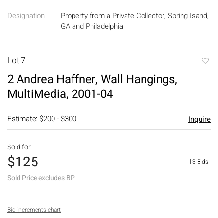
Designation
Property from a Private Collector, Spring Isand,
GA and Philadelphia
Lot 7
to
2 Andrea Haffner, Wall Hangings,
favori
MultiMedia, 2001-04
Estimate: $200 - $300
Inquire
Sold for
$125
[
3 Bids
]
Sold Price excludes BP
Bid increments chart