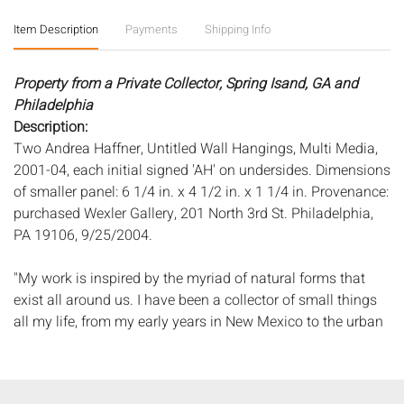
Item Description
Payments
Shipping Info
Property from a Private Collector, Spring Isand, GA and
Philadelphia
Description:
Two Andrea Haffner, Untitled Wall Hangings, Multi Media,
2001-04, each initial signed 'AH' on undersides. Dimensions
of smaller panel: 6 1/4 in. x 4 1/2 in. x 1 1/4 in. Provenance:
purchased Wexler Gallery, 201 North 3rd St. Philadelphia,
PA 19106, 9/25/2004.
"My work is inspired by the myriad of natural forms that
exist all around us. I have been a collector of small things
all my life, from my early years in New Mexico to the urban
landscape of Washington, D.C., to Ojai, California where I
currently live. From calla lilies to yucca capsules to
Japanese maple samaras, I am always examining the