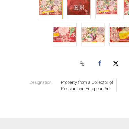
Designation
Property from a Collector of
Russian and European Art