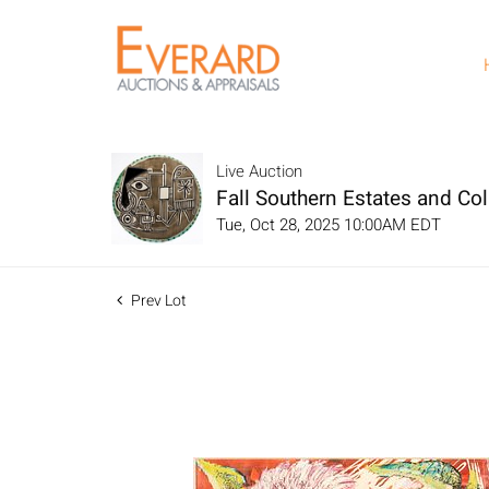
Live Auction
Fall Southern Estates and Col
Tue, Oct 28, 2025 10:00AM EDT
Prev Lot