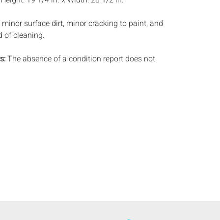
:
Height: 19 1/4 in. x Width: 28 1/2 in.
minor surface dirt, minor cracking to paint, and
d of cleaning.
s:
The absence of a condition report does not
ot is in perfect condition or completely free from
imperfections, or the conditions of aging. PHOTOS
S A CONDITION REPORT. Please review all
rior to bidding. Complete condition reports are
uest, no later than 24 hours prior to the live
s are offered and sold 'AS ISâ€™, and Everard
ot provide refunds based on condition. Timepiece
ting and electrics have not been tested, and art
amined out of the frame unless otherwise stated.
ntee the condition of frames. By placing a bid,
, by phone, absentee or via the Internet, you
 agree to be bound by the conditions of sale.
s does not provide any shipping or packing