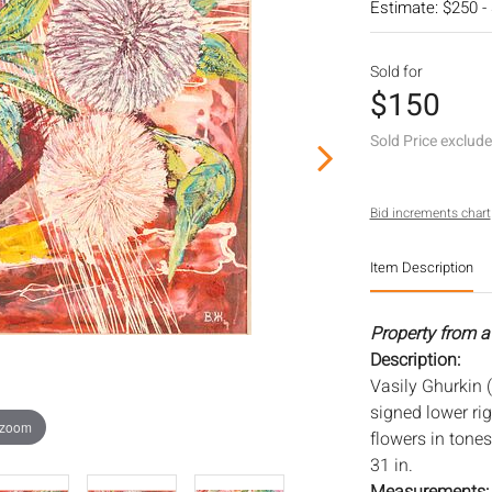
Estimate: $250 -
Sold for
$150
Sold Price exclud
Bid increments chart
Item Description
Property from a
Description:
Vasily Ghurkin (R
signed lower righ
 zoom
flowers in tones
31 in.