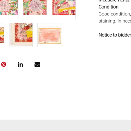
Measurements
Condition:
Good condition, 
staining. In nee
Notice to bidder
imply that the l
wear and tear, 
MAY ALSO ACT A
photos closely p
available by req
auction. All lot
Auctions will n
movements, ligh
has not been ex
We do not guara
either in person
signify that you
Everard Auction