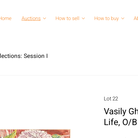
Home
Auctions
How to sell
How to buy
A
lections: Session I
Lot 22
Vasily Gh
Life, O/B