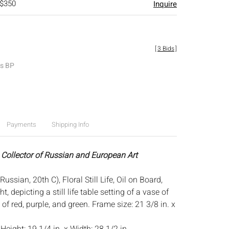
 $350
Inquire
[
3 Bids
]
es BP
Payments
Shipping Info
 Collector of Russian and European Art
ussian, 20th C), Floral Still Life, Oil on Board,
t, depicting a still life table setting of a vase of
 of red, purple, and green. Frame size: 21 3/8 in. x