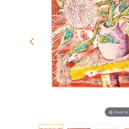
Hover to