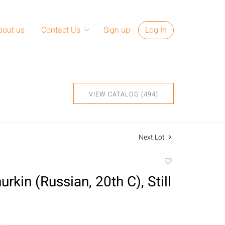
bout us
Contact Us
Sign up
Log In
VIEW CATALOG (494)
Next Lot
Add
to
urkin (Russian, 20th C), Still
favorite