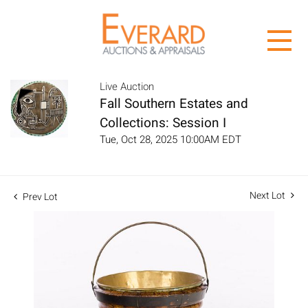
Live Auction
Fall Southern Estates and
Collections: Session I
Tue, Oct 28, 2025 10:00AM EDT
Next Lot
Prev Lot