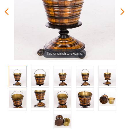
Tap or pinch to expand