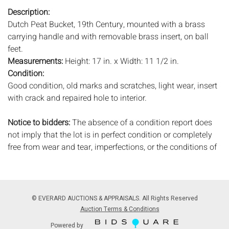
Description:
Dutch Peat Bucket, 19th Century, mounted with a brass
carrying handle and with removable brass insert, on ball
feet.
Measurements:
Height: 17 in. x Width: 11 1/2 in.
Condition:
Good condition, old marks and scratches, light wear, insert
with crack and repaired hole to interior.
Notice to bidders:
The absence of a condition report does
not imply that the lot is in perfect condition or completely
free from wear and tear, imperfections, or the conditions of
aging. PHOTOS MAY ALSO ACT AS A CONDITION REPORT.
Please review all photos closely prior to bidding. Complete
condition reports are available by request, no later than 24
hours prior to the live auction. All lots are offered and sold
© EVERARD AUCTIONS & APPRAISALS. All Rights Reserved
'AS ISâ€™, and Everard Auctions will not provide refunds
Auction Terms & Conditions
based on condition. Timepiece movements, lighting and
Powered by