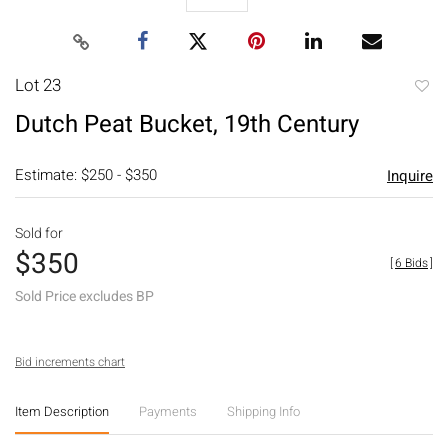
Lot 23
to
Dutch Peat Bucket, 19th Century
favori
Estimate: $250 - $350
Inquire
Sold for
$350
[
6 Bids
]
Sold Price excludes BP
Bid increments chart
Item Description
Payments
Shipping Info