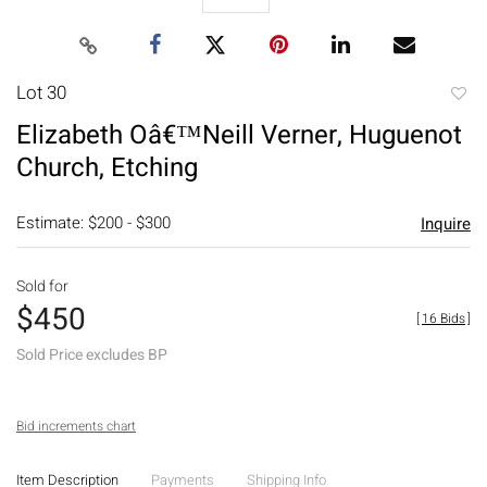
Lot 30
to
Elizabeth Oâ€™Neill Verner, Huguenot
favori
Church, Etching
Estimate: $200 - $300
Inquire
Sold for
$450
[
16 Bids
]
Sold Price excludes BP
Bid increments chart
Item Description
Payments
Shipping Info