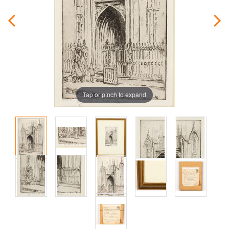
Tap or pinch to expand