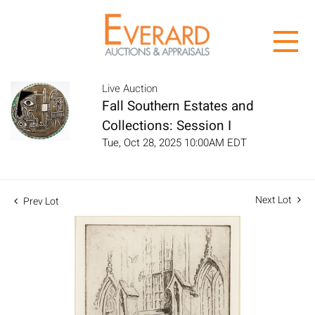
Live Auction
Fall Southern Estates and
Collections: Session I
Tue, Oct 28, 2025 10:00AM EDT
Next Lot
Prev Lot