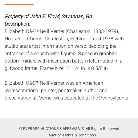
Property of John E. Floyd, Savannah, GA
Description:
Elizabeth Oâ€™Neill Verner (Charleston, 1883-1979),
Huguenot Church, Charleston, Etching, dated 1978 with
studio and artist information on verso, depicting the
entrance of a church with figures. Signed in graphite
bottom middle with inscription bottom left, matted in a
giltwood frame. Frame size: 11 1/4 in. x 8 5/8 in.
Elizabeth Oâ€™Neill Verner was an American
representational painter, printmaker, author and
preservationist. Verner was educated at the Pennsylvania
Academy of Art and had a successful career as a
professional painter, becoming a prominent figure in the
Charleston Renaissance. Verner was considered one of the
most important painters of Southern life of her time. Her
© EVERARD AUCTIONS & APPRAISALS. All Rights Reserved
work is in the permanent collections of the Metropolitan
Auction Terms & Conditions