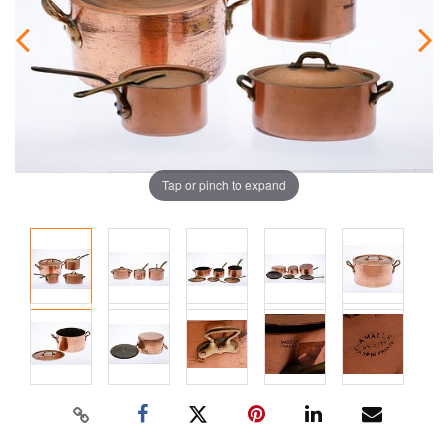
Tap or pinch to expand