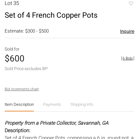
Lot 35
to
Set of 4 French Copper Pots
favori
Estimate: $300 - $500
Inquire
Sold for
$600
[
6 Bids
]
Sold Price excludes BP
Bid increments chart
Item Description
Payments
Shipping Info
Property from a Private Collector, Savannah, GA
Description:
Set of 4 French Copper Pots, comprising a 6 in. round pot, a