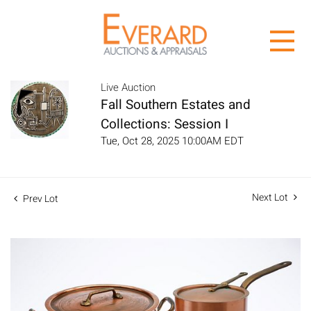
Live Auction
Fall Southern Estates and
Collections: Session I
Tue, Oct 28, 2025 10:00AM EDT
Next Lot
Prev Lot