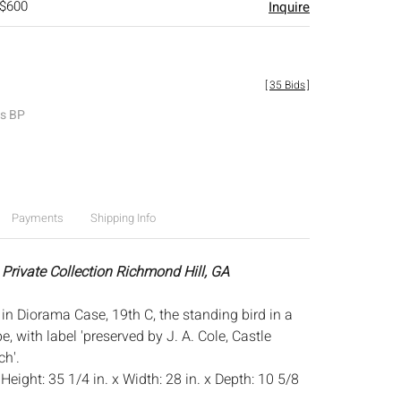
 $600
Inquire
[
35 Bids
]
es BP
Payments
Shipping Info
 Private Collection Richmond Hill, GA
in Diorama Case, 19th C, the standing bird in a
 with label 'preserved by J. A. Cole, Castle
h'.
:
Height: 35 1/4 in. x Width: 28 in. x Depth: 10 5/8