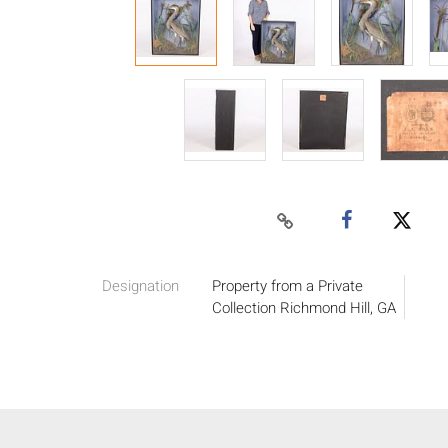
Designation
Property from a Private
Collection Richmond Hill, GA