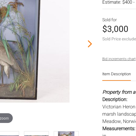
Estimate: $400 -
Sold for
$3,000
Sold Price exclud
Bid increments chart
Item Description
Property from a
Description:
Victorian Heron 
marsh landscape,
 zoom
Meadow, Norwic
Measurements