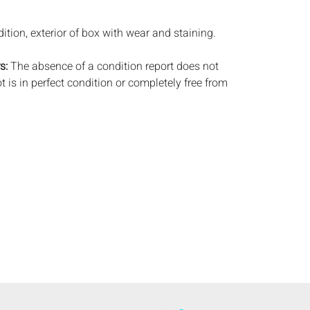
ition, exterior of box with wear and staining.
s:
The absence of a condition report does not
ot is in perfect condition or completely free from
imperfections, or the conditions of aging. PHOTOS
S A CONDITION REPORT. Please review all
rior to bidding. Complete condition reports are
uest, no later than 24 hours prior to the live
s are offered and sold 'AS ISâ€™, and Everard
ot provide refunds based on condition. Timepiece
ting and electrics have not been tested, and art
amined out of the frame unless otherwise stated.
ntee the condition of frames. By placing a bid,
, by phone, absentee or via the Internet, you
 agree to be bound by the conditions of sale.
s does not provide any shipping or packing
commend that all potential buyers obtain