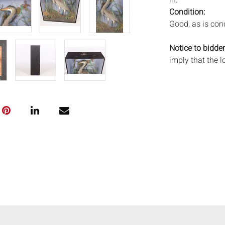
in.
Condition:
Good, as is cond
Notice to bidder
imply that the l
wear and tear, 
MAY ALSO ACT A
photos closely p
available by req
auction. All lot
Auctions will n
movements, ligh
has not been ex
We do not guara
either in person
signify that you
Everard Auction
services. We re