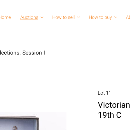
Home
Auctions
How to sell
How to buy
A
lections: Session I
Lot 11
Victoria
19th C