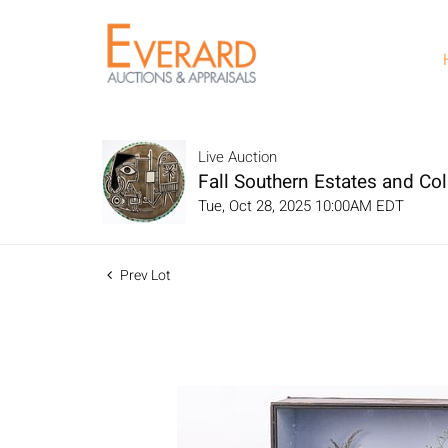
Live Auction
Fall Southern Estates and Col
Tue, Oct 28, 2025 10:00AM EDT
Prev Lot