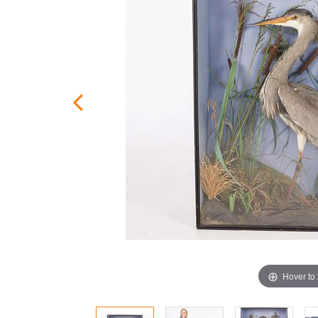
Hover to