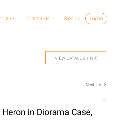
bout us
Contact Us
Sign up
Log In
VIEW CATALOG (494)
Next Lot
Add
to
n Heron in Diorama Case,
favorite