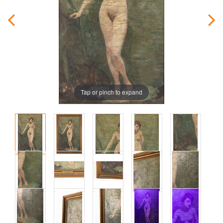
Tap or pinch to expand