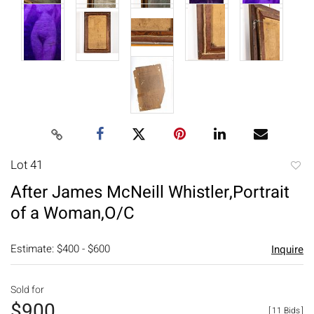
Lot 41
to
After James McNeill Whistler,Portrait
favori
of a Woman,O/C
Estimate: $400 - $600
Inquire
Sold for
$900
[
11 Bids
]