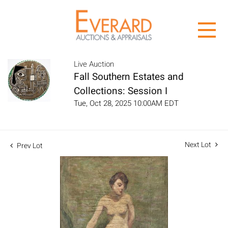
Live Auction
Fall Southern Estates and
Collections: Session I
Tue, Oct 28, 2025 10:00AM EDT
Next Lot
Prev Lot