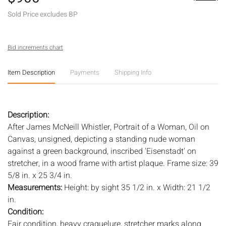
Sold Price excludes BP
Bid increments chart
Item Description
Payments
Shipping Info
Description:
After James McNeill Whistler, Portrait of a Woman, Oil on
Canvas, unsigned, depicting a standing nude woman
against a green background, inscribed 'Eisenstadt' on
stretcher, in a wood frame with artist plaque. Frame size: 39
5/8 in. x 25 3/4 in.
Measurements:
Height: by sight 35 1/2 in. x Width: 21 1/2
in.
Condition:
Fair condition, heavy craquelure, stretcher marks along