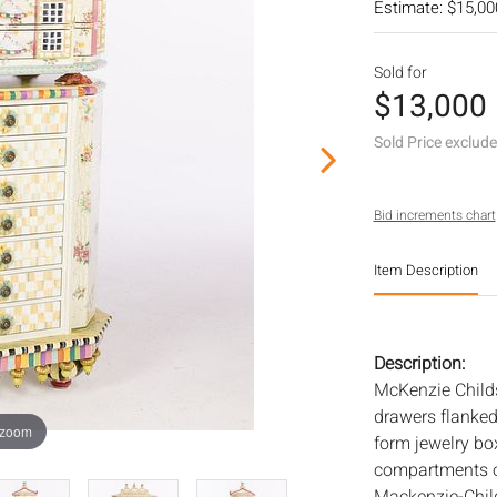
Estimate: $15,00
Sold for
$13,000
Sold Price exclud
Bid increments chart
Item Description
Description:
McKenzie Childs
drawers flanked
 zoom
form jewelry bo
compartments on 