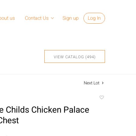
bout us
Contact Us
Sign up
Log In
VIEW CATALOG (494)
Next Lot
Add
to
 Childs Chicken Palace
favorite
Chest