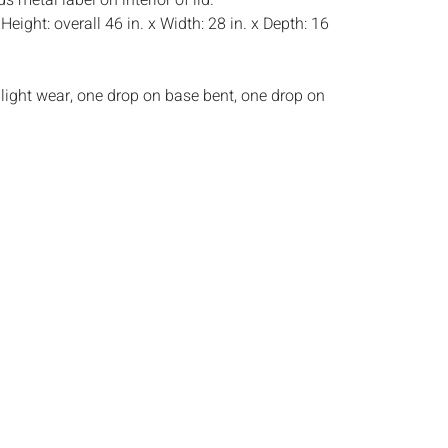
 metal label on interior of lid.
:
Height: overall 46 in. x Width: 28 in. x Depth: 16
light wear, one drop on base bent, one drop on
s:
The absence of a condition report does not
ot is in perfect condition or completely free from
imperfections, or the conditions of aging. PHOTOS
S A CONDITION REPORT. Please review all
rior to bidding. Complete condition reports are
uest, no later than 24 hours prior to the live
s are offered and sold AS IS, and Everard Auctions
e refunds based on condition. Timepiece
ting and electrics have not been tested, and art
amined out of the frame unless otherwise stated.
ntee the condition of frames. By placing a bid,
, by phone, absentee or via the Internet, you