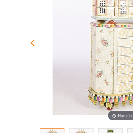
Hover to