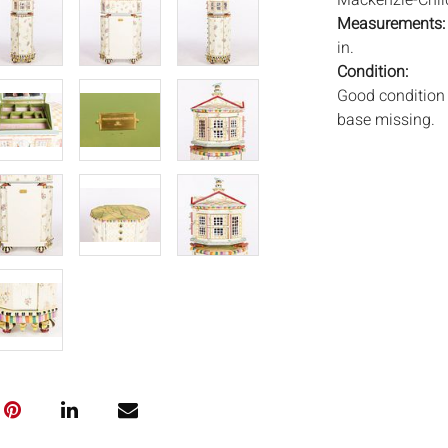
Mackenzie-Childs
Measurements
in.
Condition:
Good condition 
base missing.
Notice to bidder
imply that the l
wear and tear, 
MAY ALSO ACT A
photos closely p
available by req
auction. All lot
will not provid
movements, ligh
has not been ex
We do not guara
either in person