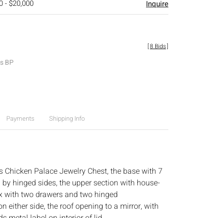
0 - $20,000
Inquire
[
8 Bids
]
es BP
Payments
Shipping Info
 Chicken Palace Jewelry Chest, the base with 7
 by hinged sides, the upper section with house-
x with two drawers and two hinged
either side, the roof opening to a mirror, with