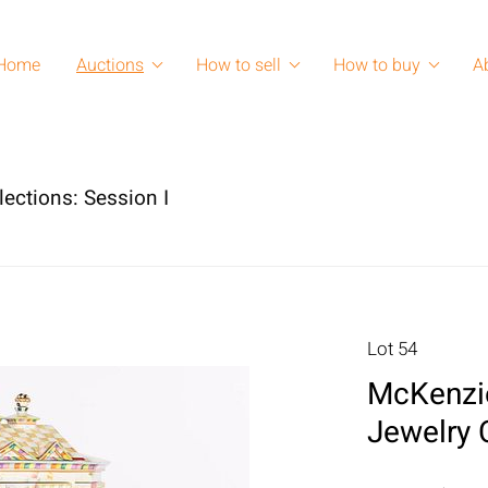
Home
Auctions
How to sell
How to buy
A
lections: Session I
Lot 54
McKenzie
Jewelry 