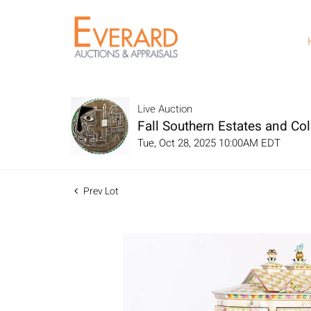
Live Auction
Fall Southern Estates and Col
Tue, Oct 28, 2025 10:00AM EDT
Prev Lot