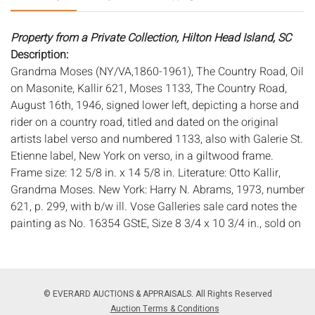
Property from a Private Collection, Hilton Head Island, SC
Description:
Grandma Moses (NY/VA,1860-1961), The Country Road, Oil
on Masonite, Kallir 621, Moses 1133, The Country Road,
August 16th, 1946, signed lower left, depicting a horse and
rider on a country road, titled and dated on the original
artists label verso and numbered 1133, also with Galerie St.
Etienne label, New York on verso, in a giltwood frame.
Frame size: 12 5/8 in. x 14 5/8 in. Literature: Otto Kallir,
Grandma Moses. New York: Harry N. Abrams, 1973, number
621, p. 299, with b/w ill. Vose Galleries sale card notes the
painting as No. 16354 GStE, Size 8 3/4 x 10 3/4 in., sold on
10/19/1949 to a private collector.
Provenance: The Artist; Galerie St. Etienne, New York
(acquired 1946); Vose Galleries, Boston (acquired 1949);
© EVERARD AUCTIONS & APPRAISALS. All Rights Reserved
Robert Hamlin; Galerie St. Etienne (consigned by Hamlin,
Auction Terms & Conditions