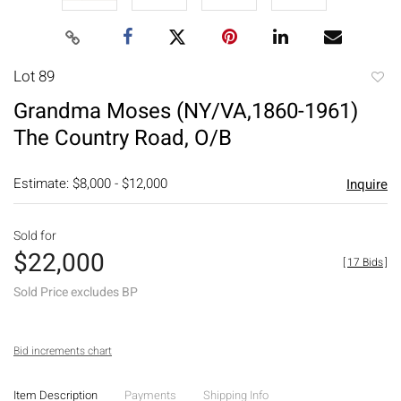
Lot 89
to
Grandma Moses (NY/VA,1860-1961)
favori
The Country Road, O/B
Estimate: $8,000 - $12,000
Inquire
Sold for
$22,000
[
17 Bids
]
Sold Price excludes BP
Bid increments chart
Item Description
Payments
Shipping Info