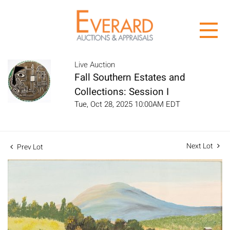
Live Auction
Fall Southern Estates and
Collections: Session I
Tue, Oct 28, 2025 10:00AM EDT
Next Lot
Prev Lot