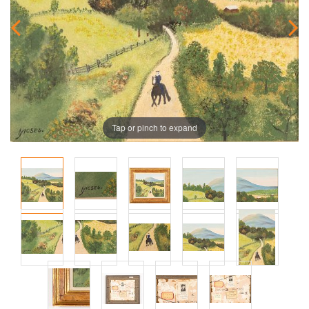
Tap or pinch to expand