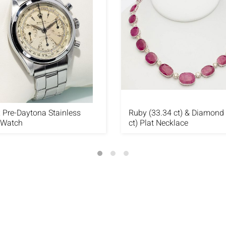
 Pre-Daytona Stainless
Ruby (33.34 ct) & Diamond 
 Watch
ct) Plat Necklace