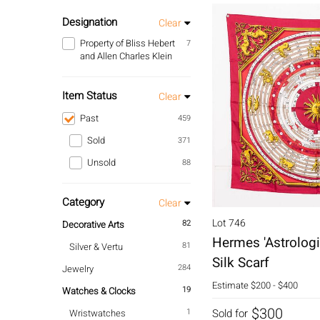
Designation
Clear
Property of Bliss Hebert
7
and Allen Charles Klein
Item Status
Clear
Past
459
Sold
371
Unsold
88
Category
Clear
Lot 746
82
Decorative Arts
Hermes 'Astrologi
81
Silver & Vertu
Silk Scarf
284
Jewelry
Estimate
$200 - $400
19
Watches & Clocks
$300
1
Sold for
Wristwatches