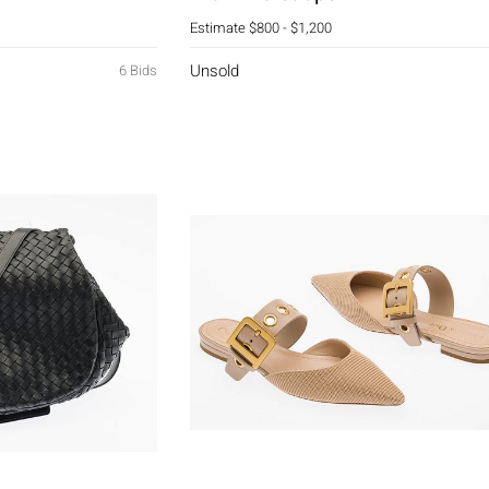
Estimate
$800 - $1,200
Unsold
6 Bids