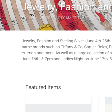
Jewelry, Fashion and
Start: Jun 25, 2026 10:00AM EDT
Jewelry, Fashion and Sterling Silver, June 4th-25th.
name brands such as Tiffany & Co, Cartier, Rolex, D
Yurman and more. As well as a large collection of st
June 16th, 5-7pm and Ladies Night on June 17th, 
Featured Items