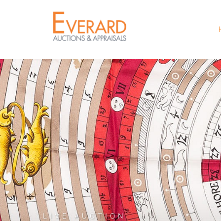
LIVE AUCTION