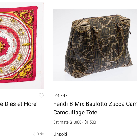
Lot 747
e Dies et Hore'
Fendi B Mix Baulotto Zucca Ca
Camouflage Tote
Estimate
$1,000 - $1,500
Unsold
6 Bids