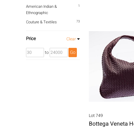
1
American Indian &
Ethnographic
73
Couture & Textiles
Price
Clear
Go
to
Lot 749
Bottega Veneta 