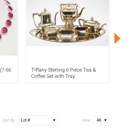
(7.66
Tiffany Sterling 6 Piece Tea &
Ruby (4
Coffee Set with Tray
Plat Bra
Sort By
View