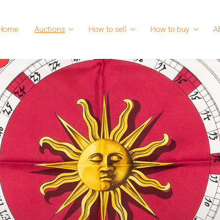
Home
Auctions
How to sell
How to buy
A