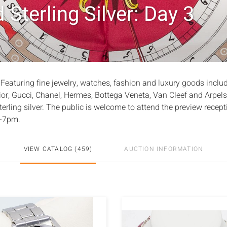
 Sterling Silver: Day 3
 Featuring fine jewelry, watches, fashion and luxury goods inclu
ior, Gucci, Chanel, Hermes, Bottega Veneta, Van Cleef and Arpels
erling silver. The public is welcome to attend the preview recept
5-7pm.
VIEW CATALOG (459)
AUCTION INFORMATION