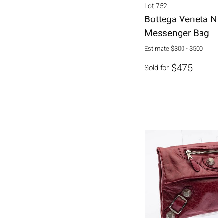
Lot 752
Bottega Veneta N
Messenger Bag
Estimate
$300 - $500
$475
Sold for