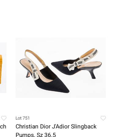
Lot 751
tch
Christian Dior J'Adior Slingback
Pumps, Sz 36.5