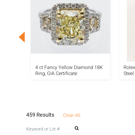
4 ct Fancy Yellow Diamond 18K
Rolex
 Set
Ring, GIA Certificate
Steel
459 Results
Clear All