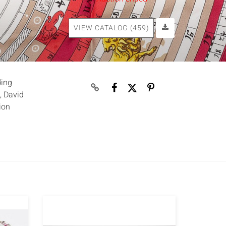
VIEW CATALOG (459)
ding
, David
ion