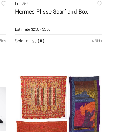
Lot 754
Hermes Plisse Scarf and Box
Estimate
$250 - $350
$300
Sold for
Bids
4 Bids