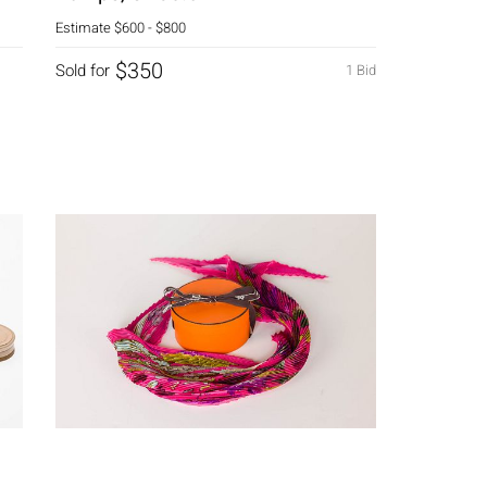
Estimate
$600 - $800
$350
Sold for
1 Bid