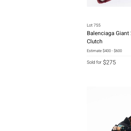
Lot 755
Balenciaga Giant
Clutch
Estimate
$400 - $600
$275
Sold for