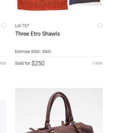
Lot 757
Three Etro Shawls
Estimate
$300 - $500
$250
Sold for
Bids
5 Bids