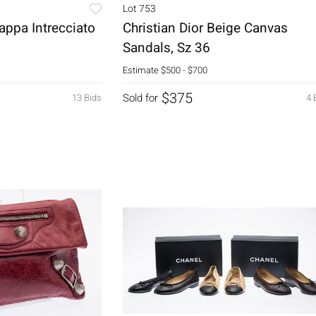
Lot 753
appa Intrecciato
Christian Dior Beige Canvas
Sandals, Sz 36
Estimate
$500 - $700
$375
Sold for
13 Bids
4 