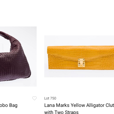
Lot 750
Hobo Bag
Lana Marks Yellow Alligator Clu
with Two Straps