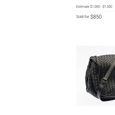
Estimate
$1,000 - $1,500
$850
Sold for