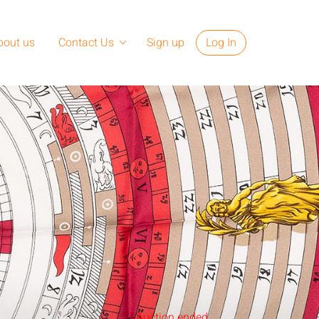
bout us
Contact Us
Sign up
Log In
Auction ended