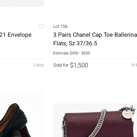
Lot 756
 21 Envelope
3 Pairs Chanel Cap Toe Ballerina
Flats, Sz 37/36.5
Estimate
$450 - $650
$1,500
Sold for
2 Bids
18 