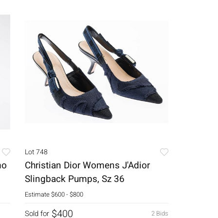
Lot 748
mo
Christian Dior Womens J'Adior
Slingback Pumps, Sz 36
Estimate
$600 - $800
$400
Sold for
2 Bids