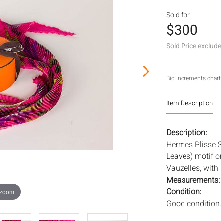
Sold for
$300
Sold Price exclud
Bid increments chart
Item Description
Description:
Hermes Plisse S
Leaves) motif o
Vauzelles, with 
Measurements
Condition:
 zoom
Good condition