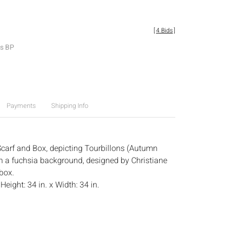
[
4 Bids
]
es BP
Payments
Shipping Info
carf and Box, depicting Tourbillons (Autumn
n a fuchsia background, designed by Christiane
box.
:
Height: 34 in. x Width: 34 in.
.