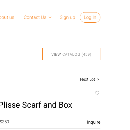
bout us
Contact Us
Sign up
Log In
VIEW CATALOG (459)
Next Lot
Add
to
lisse Scarf and Box
favorite
 $350
Inquire