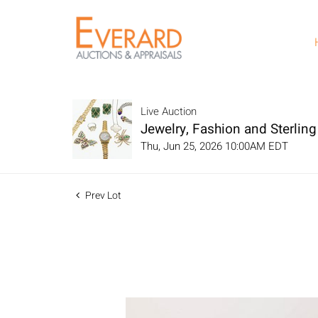
Live Auction
Jewelry, Fashion and Sterling 
Thu, Jun 25, 2026 10:00AM EDT
Prev Lot