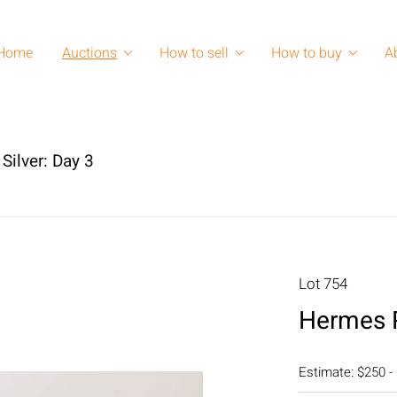
Home
Auctions
How to sell
How to buy
A
Silver: Day 3
Lot 754
Hermes P
Estimate: $250 -