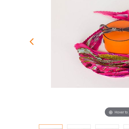
Hover to