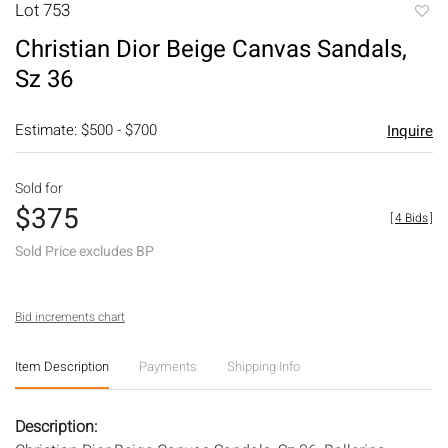
Lot 753
to
Christian Dior Beige Canvas Sandals,
favori
Sz 36
Estimate: $500 - $700
Inquire
Sold for
$375
[
4 Bids
]
Sold Price excludes BP
Bid increments chart
Item Description
Payments
Shipping Info
Description: