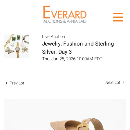
Live Auction
Jewelry, Fashion and Sterling
Silver: Day 3
Thu, Jun 25, 2026 10:00AM EDT
Next Lot
Prev Lot