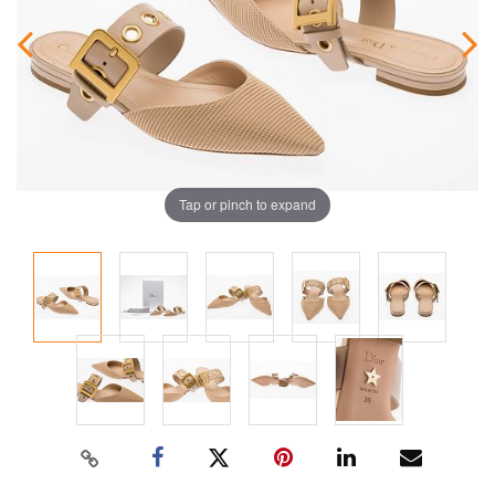
Tap or pinch to expand