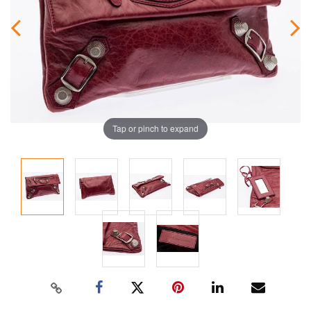
Tap or pinch to expand