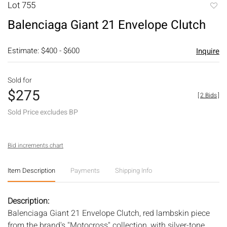
Lot 755
to
Balenciaga Giant 21 Envelope Clutch
favori
Estimate: $400 - $600
Inquire
Sold for
$275
[
2 Bids
]
Sold Price excludes BP
Bid increments chart
Item Description
Payments
Shipping Info
Description:
Balenciaga Giant 21 Envelope Clutch, red lambskin piece
from the brand's "Motocross" collection, with silver-tone