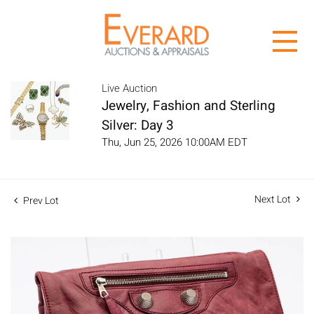
Live Auction
Jewelry, Fashion and Sterling
Silver: Day 3
Thu, Jun 25, 2026 10:00AM EDT
Next Lot
Prev Lot