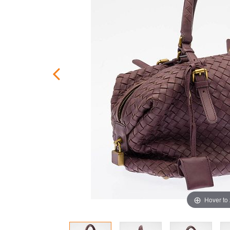
Hover to