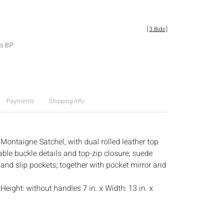
[
3 Bids
]
es BP
Payments
Shipping Info
Montaigne Satchel, with dual rolled leather top
able buckle details and top-zip closure; suede
p and slip pockets; together with pocket mirror and
:
Height: without handles 7 in. x Width: 13 in. x