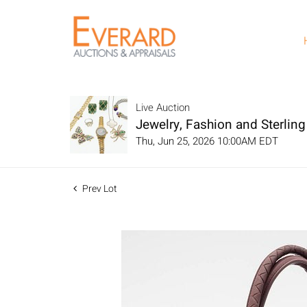
Live Auction
Jewelry, Fashion and Sterling 
Thu, Jun 25, 2026 10:00AM EDT
Prev Lot