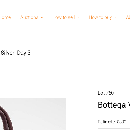
Home
Auctions
How to sell
How to buy
A
Silver: Day 3
Lot 760
Bottega 
Estimate: $300 -