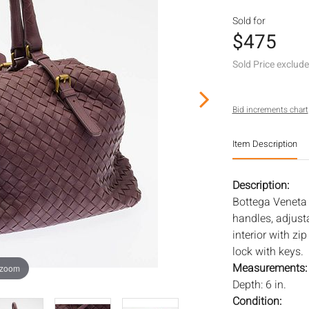
Sold for
$475
Sold Price exclud
Bid increments chart
Item Description
Description:
Bottega Veneta 
handles, adjust
interior with zi
lock with keys.
Measurements
 zoom
Depth: 6 in.
Condition: