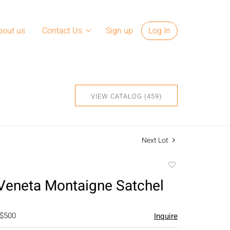
bout us
Contact Us
Sign up
Log In
VIEW CATALOG (459)
Next Lot
Add
to
Veneta Montaigne Satchel
favorite
 $500
Inquire