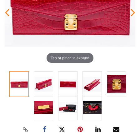
Tap or pinch to expand