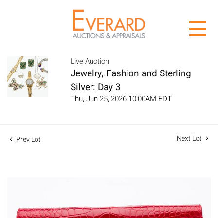
Live Auction
Jewelry, Fashion and Sterling
Silver: Day 3
Thu, Jun 25, 2026 10:00AM EDT
Next Lot
Prev Lot