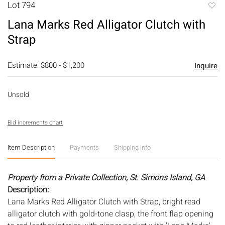
Lot 794
to
Lana Marks Red Alligator Clutch with
favori
Strap
Estimate: $800 - $1,200
Inquire
Unsold
Bid increments chart
Item Description
Payments
Shipping Info
Property from a Private Collection, St. Simons Island, GA
Description:
Lana Marks Red Alligator Clutch with Strap, bright read
alligator clutch with gold-tone clasp, the front flap opening