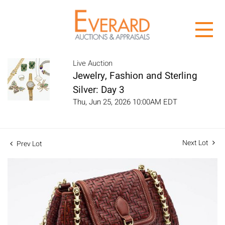
Live Auction
Jewelry, Fashion and Sterling
Silver: Day 3
Thu, Jun 25, 2026 10:00AM EDT
Next Lot
Prev Lot