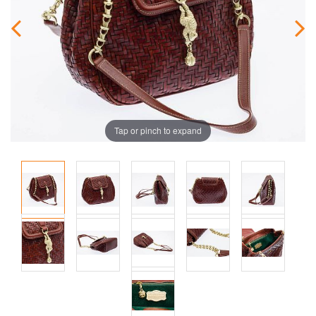
Tap or pinch to expand