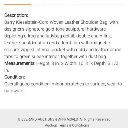
Description:
Barry Kieselstein-Cord Woven Leather Shoulder Bag, with
designer's signature gold-tone sculptural hardware,
depicting a frog and ladybug detail; double chain-link,
leather shoulder strap and a front flap with magnetic
closure, zipped internal pocket with gold and leather brand
tabs to green suede interior; together with dust bag.
Measurements:
Height: 8 in. x Width: 10 in. x Depth: 3 1/2
in.
Condition:
Overall good condition, minor scratches to surface, wear to
hardware.
Notice to bidders:
The absence of a condition report does
not imply that the lot is in perfect condition or completely
free from wear and tear, imperfections, or the conditions of
© EVERARD AUCTIONS & APPRAISALS. All Rights Reserved
aging. PHOTOS MAY ALSO ACT AS A CONDITION REPORT.
Auction Terms & Conditions