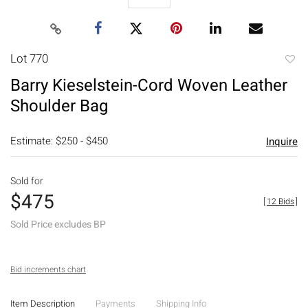
Lot 770
to
Barry Kieselstein-Cord Woven Leather
favori
Shoulder Bag
Estimate: $250 - $450
Inquire
Sold for
$475
[
12 Bids
]
Sold Price excludes BP
Bid increments chart
Item Description
Payments
Shipping Info