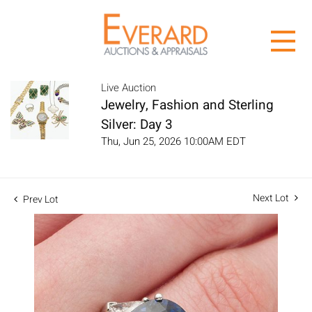
Live Auction
Jewelry, Fashion and Sterling
Silver: Day 3
Thu, Jun 25, 2026 10:00AM EDT
Next Lot
Prev Lot