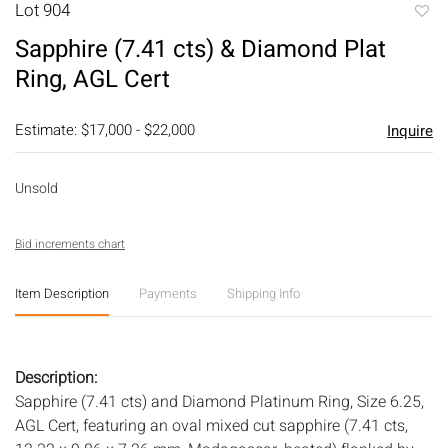
Lot 904
to
Sapphire (7.41 cts) & Diamond Plat
favori
Ring, AGL Cert
Estimate: $17,000 - $22,000
Inquire
Unsold
Bid increments chart
Item Description
Payments
Shipping Info
Description:
Sapphire (7.41 cts) and Diamond Platinum Ring, Size 6.25,
AGL Cert, featuring an oval mixed cut sapphire (7.41 cts,