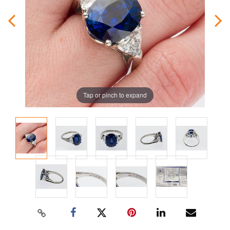
Tap or pinch to expand