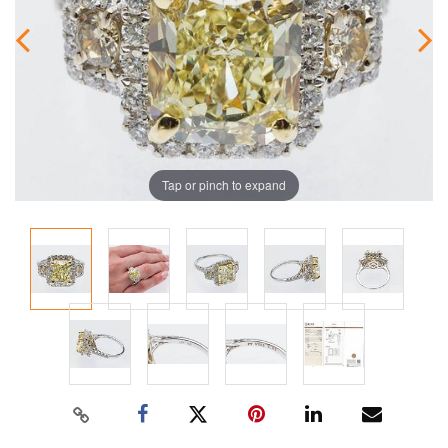
Tap or pinch to expand