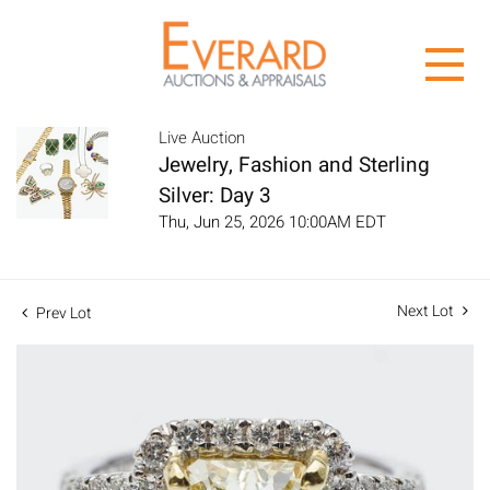
Live Auction
Jewelry, Fashion and Sterling
Silver: Day 3
Thu, Jun 25, 2026 10:00AM EDT
Next Lot
Prev Lot