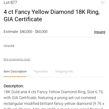
Lot 877
to
4 ct Fancy Yellow Diamond 18K Ring,
favori
GIA Certificate
Estimate: $40,000 - $60,000
Inquire
Unsold
Bid increments chart
Item Description
Payments
Shipping Info
Description:
18K Gold and 4 cts Fancy Yellow Diamond Ring, Size 6.75,
with GIA Certificate, featuring a prong set cut-cornered
rectangular modified brilliant fancy yellow diamond (9.76 x