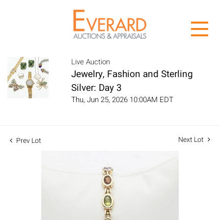
Live Auction
Jewelry, Fashion and Sterling
Silver: Day 3
Thu, Jun 25, 2026 10:00AM EDT
Next Lot
Prev Lot