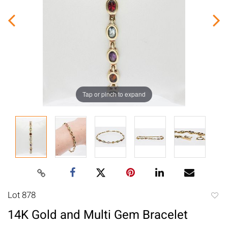
Tap or pinch to expand
Lot 878
to
14K Gold and Multi Gem Bracelet
favori