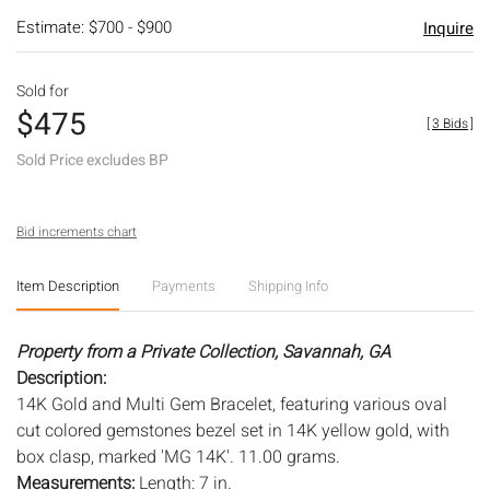
Estimate: $700 - $900
Inquire
Sold for
$475
[
3 Bids
]
Sold Price excludes BP
Bid increments chart
Item Description
Payments
Shipping Info
Property from a Private Collection, Savannah, GA
Description:
14K Gold and Multi Gem Bracelet, featuring various oval
cut colored gemstones bezel set in 14K yellow gold, with
box clasp, marked 'MG 14K'. 11.00 grams.
Measurements:
Length: 7 in.