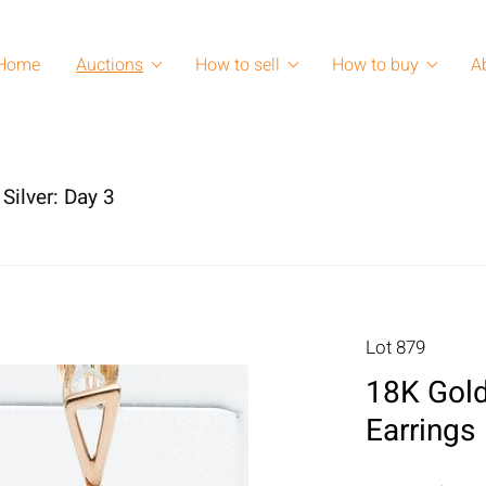
Home
Auctions
How to sell
How to buy
A
Silver: Day 3
Lot 879
18K Gold
Earrings