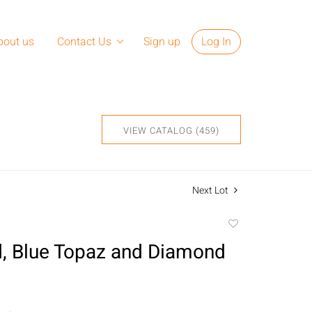
bout us
Contact Us
Sign up
Log In
VIEW CATALOG (459)
Next Lot
Add
to
, Blue Topaz and Diamond
favorite