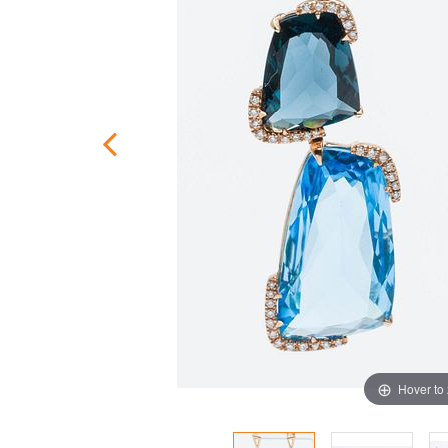
Hover to