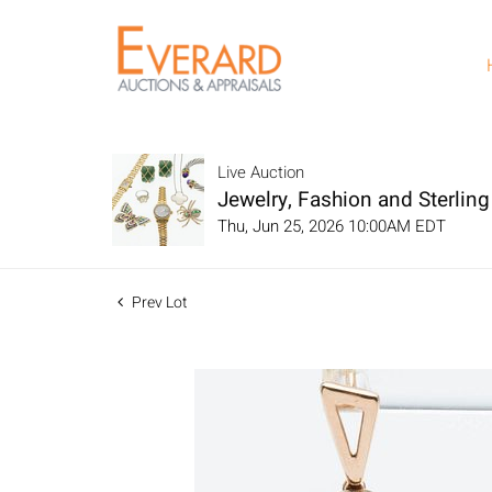
Live Auction
Jewelry, Fashion and Sterling 
Thu, Jun 25, 2026 10:00AM EDT
Prev Lot