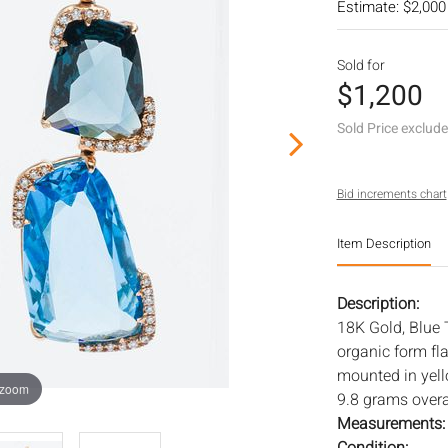
Estimate: $2,000
Sold for
$1,200
Sold Price exclud
Bid increments chart
Item Description
Description:
18K Gold, Blue 
organic form fl
mounted in yell
 zoom
9.8 grams overa
Measurements