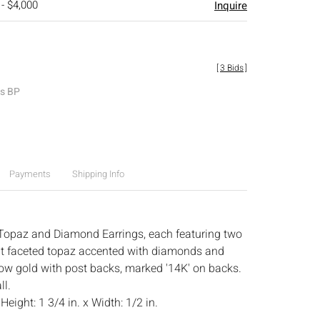
 - $4,000
Inquire
[
3 Bids
]
es BP
Payments
Shipping Info
Topaz and Diamond Earrings, each featuring two
at faceted topaz accented with diamonds and
ow gold with post backs, marked '14K' on backs.
ll.
:
Height: 1 3/4 in. x Width: 1/2 in.