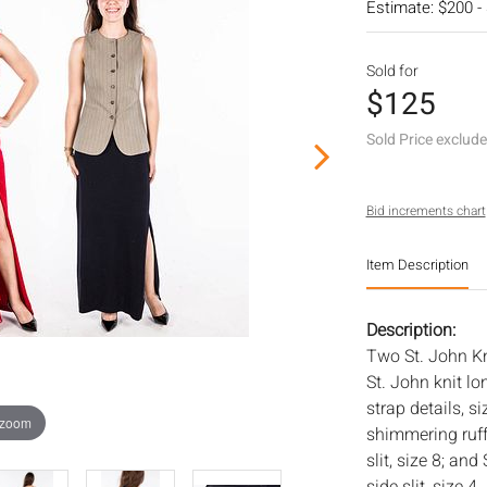
Estimate: $200 -
Sold for
$125
Sold Price exclud
Bid increments chart
Item Description
Description:
Two St. John Kn
St. John knit lo
strap details, s
 zoom
shimmering ruff
slit, size 8; an