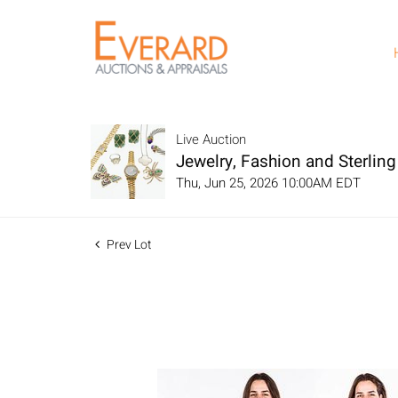
Live Auction
Jewelry, Fashion and Sterling 
Thu, Jun 25, 2026 10:00AM EDT
Prev Lot