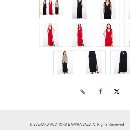
© EVERARD AUCTIONS & APPRAISALS. All Rights Reserved