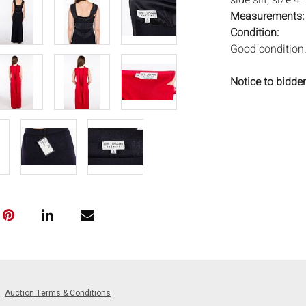
side slit, size 4
Measurements
Condition:
Good condition
Notice to bidder
imply that the l
wear and tear, 
MAY ALSO ACT A
photos closely p
available by req
auction. All lot
Auctions will n
movements, ligh
has not been ex
We do not guara
either in person
signify that you
Auction Terms & Conditions
Everard Auction