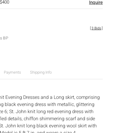
 $400
Inquire
[
3 Bids
]
es BP
Payments
Shipping Info
it Evening Dresses and a Long skirt, comprising
ng black evening dress with metallic, glittering
ize 6; St. John knit long red evening dress with
led details, chiffon shimmering scarf and side
d St. John knit long black evening wool skirt with