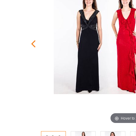
Hover to