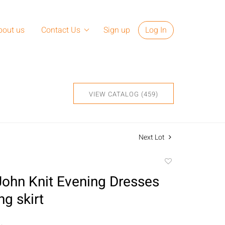
bout us
Contact Us
Sign up
Log In
VIEW CATALOG (459)
Next Lot
Add
to
John Knit Evening Dresses
favorite
g skirt