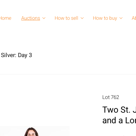
Home
Auctions
How to sell
How to buy
A
Silver: Day 3
Lot 762
Two St. 
and a Lon