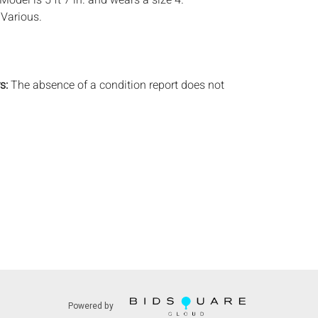
. Model is 5 ft 7 in. and wears a size 4.
:
Various.
.
s:
The absence of a condition report does not
ot is in perfect condition or completely free from
imperfections, or the conditions of aging. PHOTOS
S A CONDITION REPORT. Please review all
rior to bidding. Complete condition reports are
uest, no later than 24 hours prior to the live
s are offered and sold 'AS ISâ€™, and Everard
ot provide refunds based on condition. Timepiece
ting and electrics have not been tested, and art
amined out of the frame unless otherwise stated.
ntee the condition of frames. By placing a bid,
, by phone, absentee or via the Internet, you
 agree to be bound by the conditions of sale.
s does not provide any shipping or packing
Powered by