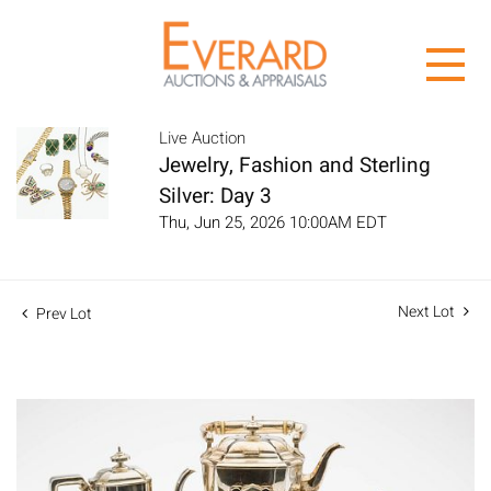
Live Auction
Jewelry, Fashion and Sterling
Silver: Day 3
Thu, Jun 25, 2026 10:00AM EDT
Next Lot
Prev Lot