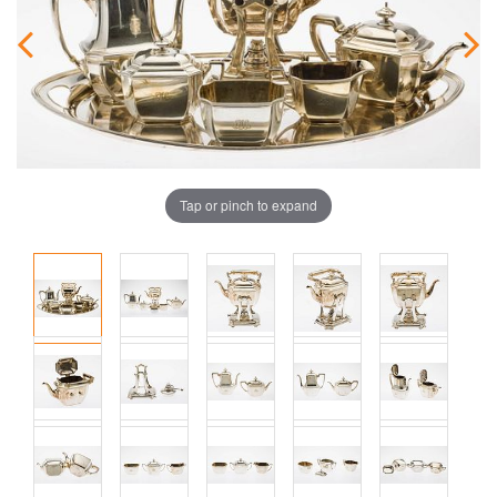
Tap or pinch to expand