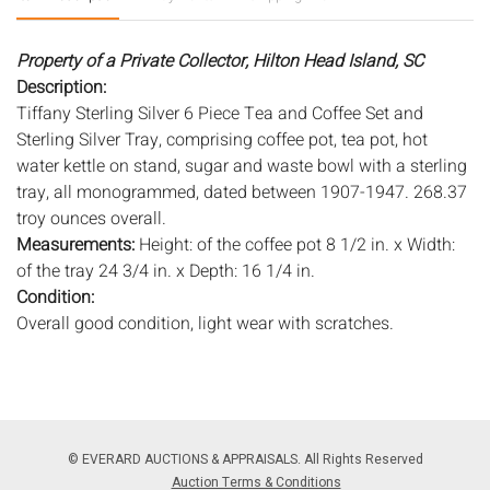
Property of a Private Collector, Hilton Head Island, SC
Description:
Tiffany Sterling Silver 6 Piece Tea and Coffee Set and
Sterling Silver Tray, comprising coffee pot, tea pot, hot
water kettle on stand, sugar and waste bowl with a sterling
tray, all monogrammed, dated between 1907-1947. 268.37
troy ounces overall.
Measurements:
Height: of the coffee pot 8 1/2 in. x Width:
of the tray 24 3/4 in. x Depth: 16 1/4 in.
Condition:
Overall good condition, light wear with scratches.
Notice to bidders:
The absence of a condition report does
not imply that the lot is in perfect condition or completely
free from wear and tear, imperfections, or the conditions of
aging. PHOTOS MAY ALSO ACT AS A CONDITION REPORT.
© EVERARD AUCTIONS & APPRAISALS. All Rights Reserved
Please review all photos closely prior to bidding. Complete
Auction Terms & Conditions