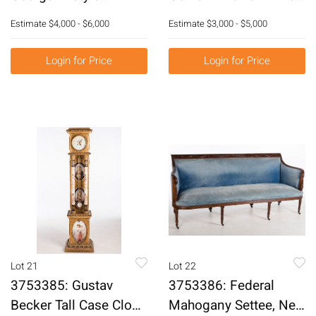
Giltwood Marble Top
Flatware Set in Fitted
Estimate
$4,000 - $6,000
Estimate
$3,000 - $5,000
Console Tables, 20th
Mahogany Chest
Century E3RDJ
E3RDQ
Login for Price
Login for Price
Lot 21
Lot 22
3753385: Gustav
3753386: Federal
Becker Tall Case Clock
Mahogany Settee, New