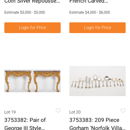
Coin Silver Repousse
French Carved
Water Pitcher, C. 1828-
Beechwood Marble
Estimate
$3,000 - $5,000
Estimate
$4,000 - $6,000
1846 E3RDQ
Top Console Tables,
19th Century E3RDJ
Login for Price
Login for Price
Lot 19
Lot 20
3753382: Pair of
3753383: 209 Piece
George III Style
Gorham 'Norfolk Villa'