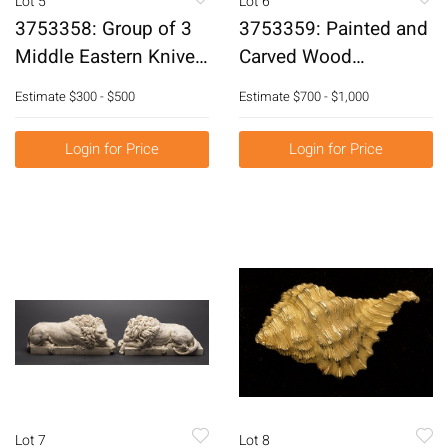
Lot 5
Lot 6
3753358: Group of 3
3753359: Painted and
Middle Eastern Knives,
Carved Wood
19th Century and Later
Blackamoor on Stand,
Estimate
$300 - $500
Estimate
$700 - $1,000
E3RDJ
19th Century E3RDJ
Login for Price
Login for Price
Lot 7
Lot 8