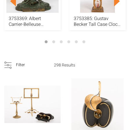
3753369: Albert
3753385: Gustav
Carrier-Belleuse
Becker Tall Case Clock
(French, 1824-1887),
Decorated with N...
L...
Filter
298 Results