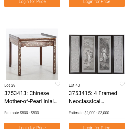
Login for Price
Login for Price
O/C E3RDL
Lot 39
Lot 40
3753413: Chinese
3753415: 4 Framed
Mother-of-Pearl Inlaid
Neoclassical
Hardwood Square
Wallpaper Panels
Estimate
$500 - $800
Estimate
$2,000 - $3,000
Table E3RDC
Painted on Grisaille,
19th Century E3RDJ
Login for Price
Login for Price