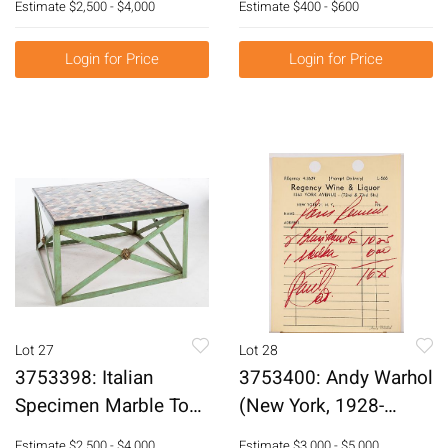
Estimate
$2,500 - $4,000
Estimate
$400 - $600
E3RDK
Girl Inkwell E1RDI
E3RDI
Login for Price
Login for Price
Lot 27
Lot 28
3753398: Italian
3753400: Andy Warhol
Specimen Marble Top
(New York, 1928-
Table on a Green-
1987), Paris Review,
Estimate
$2,500 - $4,000
Estimate
$3,000 - $5,000