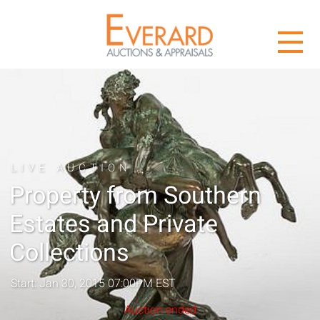
LIVE AUCTION
Property from Southern
Estates and Private
Collections
Start: Jan 30, 2015 07:00PM EST
Auction ended