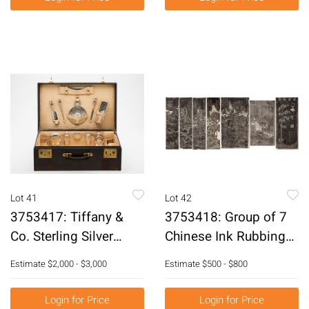
Lot 41
Lot 42
3753417: Tiffany &
3753418: Group of 7
Co. Sterling Silver
Chinese Ink Rubbings,
Gentleman's Dresser
20th Century E3RDC
Estimate
$2,000 - $3,000
Estimate
$500 - $800
Set in a Fitted Case, C.
1907-1947 E3RDQ
Login for Price
Login for Price