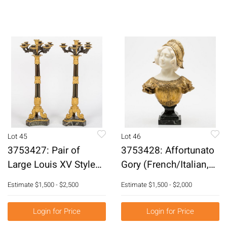
Lot 45
Lot 46
3753427: Pair of
3753428: Affortunato
Large Louis XV Style
Gory (French/Italian,
Gilt-Bronze 7 Light
1895-1925), Bust of a
Estimate
$1,500 - $2,500
Estimate
$1,500 - $2,000
Candelabras, 19th
Woman, Marble and
Century E3RDJ
Gilt-Bronze E3RDL
Login for Price
Login for Price