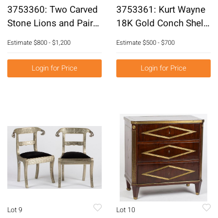
3753360: Two Carved
3753361: Kurt Wayne
Stone Lions and Pair
18K Gold Conch Shell
of Anglo-Indian Stone
Pin E3RDK
Estimate
$800 - $1,200
Estimate
$500 - $700
Decorations E3RDJ
Login for Price
Login for Price
Lot 9
Lot 10