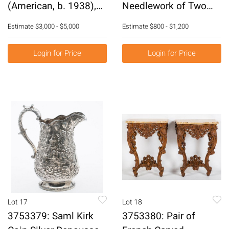
(American, b. 1938),
Needlework of Two
Pyramid Glass
Dragons E2RDC
Estimate
$3,000 - $5,000
Estimate
$800 - $1,200
Sculpture E3RDF
E3RDC
Login for Price
Login for Price
Lot 17
Lot 18
3753379: Saml Kirk
3753380: Pair of