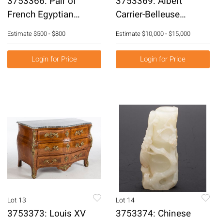
3753366: Pair of
3753369: Albert
French Egyptian
Carrier-Belleuse
Revival Gilt-Bronze
(French, 1824-1887), L'
Estimate
$500 - $800
Estimate
$10,000 - $15,000
Chenets, 19th Century
Enlevement, Bronze
E3RDJ
E3RDL
Login for Price
Login for Price
Lot 13
Lot 14
3753373: Louis XV
3753374: Chinese