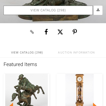
VIEW CATALOG (298)
VIEW CATALOG (298)
AUCTION INFORMATION
Featured Items