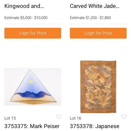
Kingwood and
Carved White Jade
Tulipwood Marble Top
Vase E3RDC
Estimate
$5,000 - $10,000
Estimate
$1,200 - $1,800
Commode, Stamped T.
Airraz, 18th Century
Login for Price
Login for Price
E3RDJ
Lot 15
Lot 16
3753375: Mark Peiser
3753378: Japanese