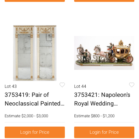
Lot 43
Lot 44
3753419: Pair of
3753421: Napoleon's
Neoclassical Painted
Royal Wedding
Pier Mirrors, 19th
Porcelain Carriage by
Estimate
$2,000 - $3,000
Estimate
$800 - $1,200
Century E3RDJ
Louis David of the
Scheibe-Alsbach
Login for Price
Login for Price
Company E3RDF