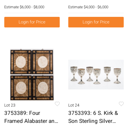
Decorated with
York, in the Manner of
Estimate
$6,000 - $8,000
Estimate
$4,000 - $6,000
Napoleon and
Duncan Phyfe, c. 1820
Josephine Plaques, c.
E3RDJ
Login for Price
Login for Price
1880-85 E3RDG
Lot 23
Lot 24
3753389: Four
3753393: 6 S. Kirk &
Framed Alabaster and
Son Sterling Silver