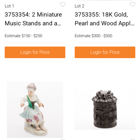
Lot 1
Lot 2
3753354: 2 Miniature
3753355: 18K Gold,
Music Stands and a
Pearl and Wood Apple
Pair of French Mother
Pendant, Probably
Estimate
$150 - $250
Estimate
$300 - $500
of Pearl Opera Glasses
Cartier E3RDK
E3RDJ
Login for Price
Login for Price