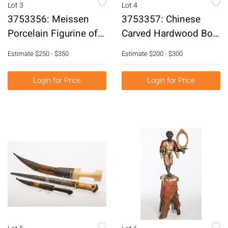
Lot 3
Lot 4
3753356: Meissen
3753357: Chinese
Porcelain Figurine of a
Carved Hardwood Box
Little Girl Holding
E3RDC
Estimate
$250 - $350
Estimate
$200 - $300
Grapes E3RDF
Login for Price
Login for Price