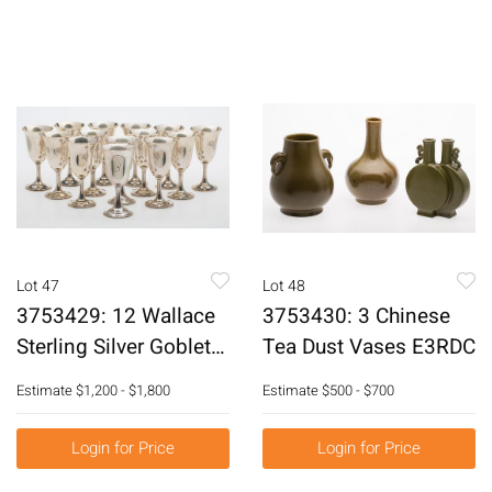
Lot 47
Lot 48
3753429: 12 Wallace
3753430: 3 Chinese
Sterling Silver Goblets
Tea Dust Vases E3RDC
and 2 Others E3RDQ
Estimate
$1,200 - $1,800
Estimate
$500 - $700
Login for Price
Login for Price