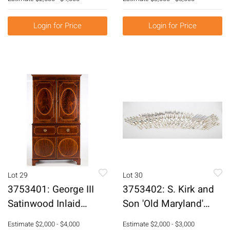
Painted Metal Base,
Lithograph E3RDO
20th Century E3RDJ
Login for Price
Login for Price
Lot 29
Lot 30
3753401: George III
3753402: S. Kirk and
Satinwood Inlaid
Son 'Old Maryland'
Mahogany Linen
Sterling Silver 99
Estimate
$2,000 - $4,000
Estimate
$2,000 - $3,000