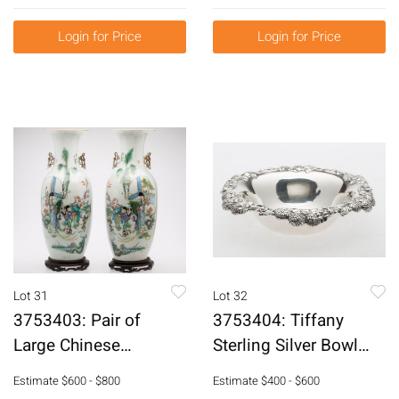
Press, Late 18th
Piece Flatware Set
Century E3RDJ
E3RDQ
Login for Price
Login for Price
Lot 31
Lot 32
3753403: Pair of
3753404: Tiffany
Large Chinese
Sterling Silver Bowl
Porcelain Vases
with Chrysanthemum
Estimate
$600 - $800
Estimate
$400 - $600
E3RDC
Border E3RDQ