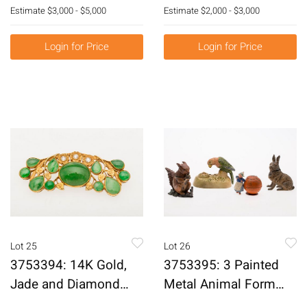
White Marble Plaques
Floral Repousse
Estimate
$3,000 - $5,000
Estimate
$2,000 - $3,000
of Emperors, Probably
Goblets, C. 1896-1932
20th Century E3RDJ
E3RDQ
Login for Price
Login for Price
Lot 25
Lot 26
3753394: 14K Gold,
3753395: 3 Painted
Jade and Diamond
Metal Animal Form
Brooch, c. 1900
Inkwells and a Dutch