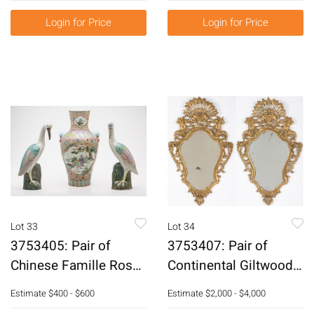
Login for Price
Login for Price
Lot 33
Lot 34
3753405: Pair of
3753407: Pair of
Chinese Famille Rose
Continental Giltwood
Porcelain Cranes and
Mirrors, Early 20th
Estimate
$400 - $600
Estimate
$2,000 - $4,000
a Vase, Modern
Century E3RDJ