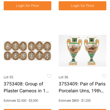
E3RDC
Login for Price
Login for Price
Lot 35
Lot 36
3753408: Group of
3753409: Pair of Paris
Plaster Cameos in 12
Porcelain Urns, 19th
Oval Frames, 19th
Century E3RDF
Estimate
$2,500 - $3,500
Estimate
$800 - $1,200
Century E3RDJ