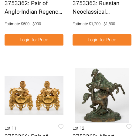
3753362: Pair of
3753363: Russian
Anglo-Indian Regency
Neoclassical
Style Silvered Metal
Mahogany Brass Inlaid
Estimate
$500 - $900
Estimate
$1,200 - $1,800
Side Chairs, 20th
Chest of Drawers, 19th
Century E3RDJ
Century E3RDJ
Login for Price
Login for Price
Lot 11
Lot 12