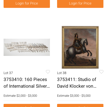
Login for Price
Login for Price
Lot 37
Lot 38
3753410: 160 Pieces
3753411: Studio of
of International Silver
David Klocker von
Co Sterling Silver
Ehrenstrahl (1629-
Estimate
$2,000 - $3,000
Estimate
$3,000 - $5,000
Flatware and 17
1698), Charles XI of
Others E3RDQ
Sweden (1655-1697),