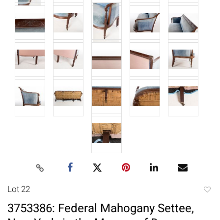
Lot 22
to
3753386: Federal Mahogany Settee,
favori