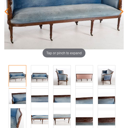
Tap or pinch to expand