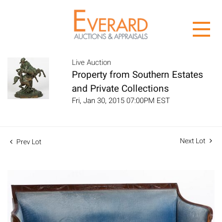
Live Auction
Property from Southern Estates
and Private Collections
Fri, Jan 30, 2015 07:00PM EST
Next Lot
Prev Lot