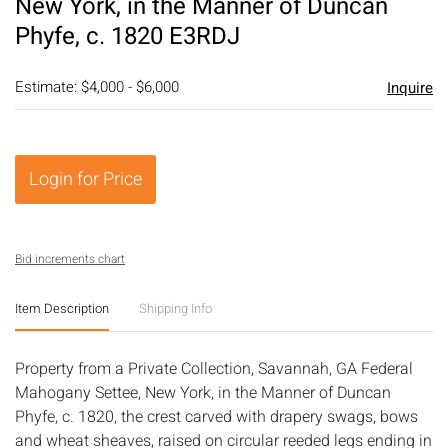
New York, in the Manner of Duncan
Phyfe, c. 1820 E3RDJ
Estimate: $4,000 - $6,000
Inquire
Login for Price
Bid increments chart
Item Description
Shipping Info
Property from a Private Collection, Savannah, GA Federal
Mahogany Settee, New York, in the Manner of Duncan
Phyfe, c. 1820, the crest carved with drapery swags, bows
and wheat sheaves, raised on circular reeded legs ending in