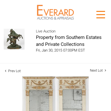
Live Auction
Property from Southern Estates
and Private Collections
Fri, Jan 30, 2015 07:00PM EST
Next Lot
Prev Lot