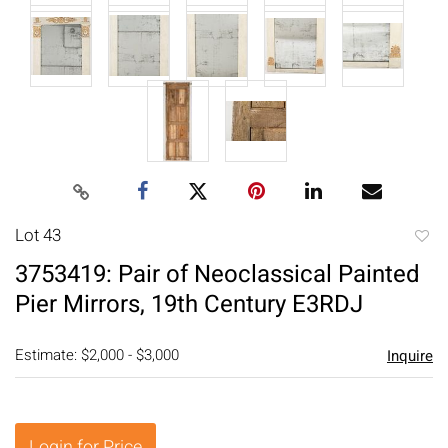
Lot 43
to
3753419: Pair of Neoclassical Painted
favori
Pier Mirrors, 19th Century E3RDJ
Estimate: $2,000 - $3,000
Inquire
Login for Price