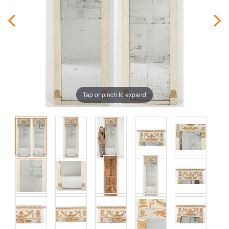
Tap or pinch to expand