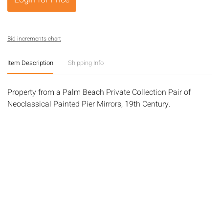
Bid increments chart
Item Description
Shipping Info
Property from a Palm Beach Private Collection Pair of
Neoclassical Painted Pier Mirrors, 19th Century.