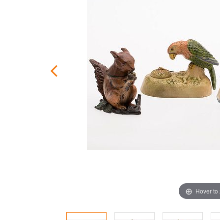
Hover to