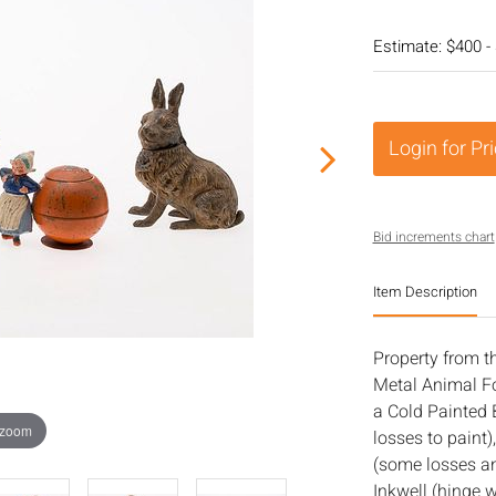
Estimate: $400 -
Login for Pr
Bid increments chart
Item Description
Property from t
Metal Animal Fo
a Cold Painted 
 zoom
losses to paint)
(some losses an
Inkwell (hinge w