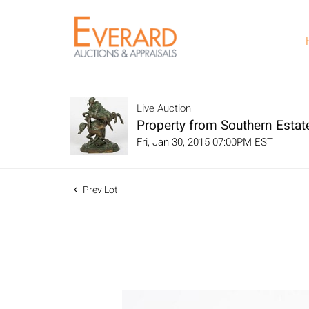
Live Auction
Property from Southern Estat
Fri, Jan 30, 2015 07:00PM EST
Prev Lot