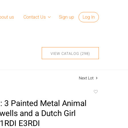
bout us
Contact Us
Sign up
Log In
VIEW CATALOG (298)
Next Lot
Add
to
 3 Painted Metal Animal
favorite
wells and a Dutch Girl
E1RDI E3RDI