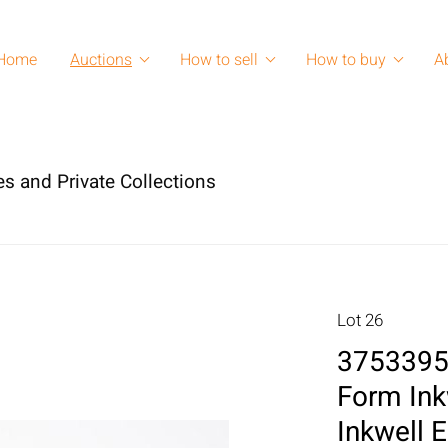
Home
Auctions
How to sell
How to buy
A
es and Private Collections
Lot 26
3753395:
Form Ink
Inkwell 