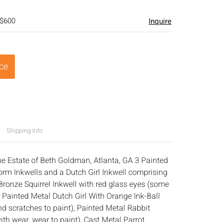
 $600
Inquire
ice
Shipping Info
he Estate of Beth Goldman, Atlanta, GA 3 Painted
rm Inkwells and a Dutch Girl Inkwell comprising
Bronze Squirrel Inkwell with red glass eyes (some
, Painted Metal Dutch Girl With Orange Ink-Ball
d scratches to paint), Painted Metal Rabbit
ith wear, wear to paint), Cast Metal Parrot