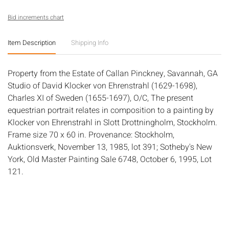
Bid increments chart
Item Description
Shipping Info
Property from the Estate of Callan Pinckney, Savannah, GA
Studio of David Klocker von Ehrenstrahl (1629-1698),
Charles XI of Sweden (1655-1697), O/C, The present
equestrian portrait relates in composition to a painting by
Klocker von Ehrenstrahl in Slott Drottningholm, Stockholm.
Frame size 70 x 60 in. Provenance: Stockholm,
Auktionsverk, November 13, 1985, lot 391; Sotheby's New
York, Old Master Painting Sale 6748, October 6, 1995, Lot
121.