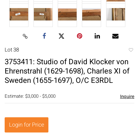
Lot 38
to
3753411: Studio of David Klocker von
favori
Ehrenstrahl (1629-1698), Charles XI of
Sweden (1655-1697), O/C E3RDL
Estimate: $3,000 - $5,000
Inquire
Login for Price