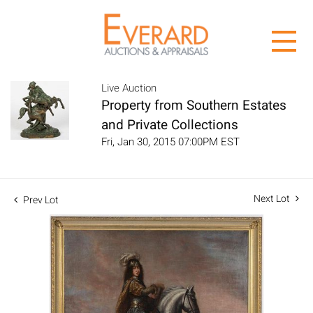
Live Auction
Property from Southern Estates
and Private Collections
Fri, Jan 30, 2015 07:00PM EST
Next Lot
Prev Lot