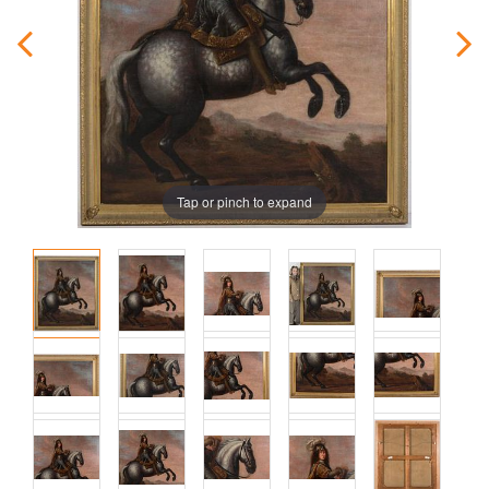
Tap or pinch to expand