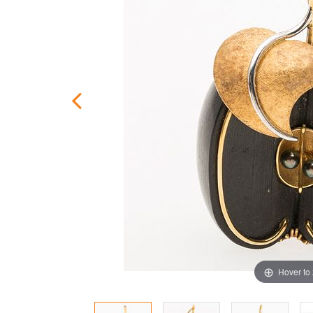
Hover to