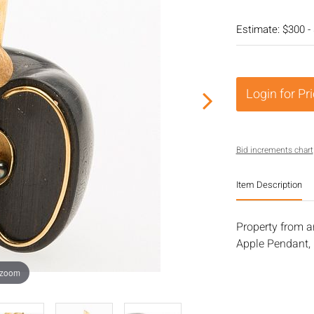
Estimate: $300 -
Login for Pr
Bid increments chart
Item Description
Property from a
Apple Pendant, P
 zoom