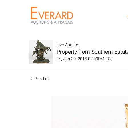
Live Auction
Property from Southern Estat
Fri, Jan 30, 2015 07:00PM EST
Prev Lot