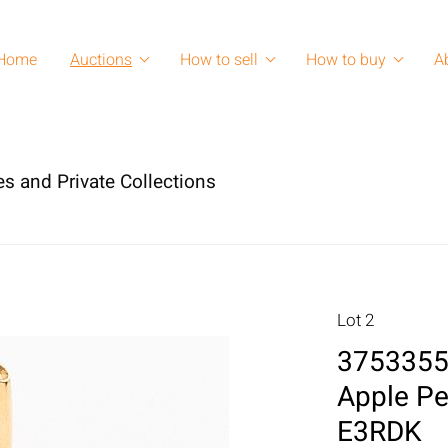
Home
Auctions
How to sell
How to buy
A
es and Private Collections
Lot 2
3753355:
Apple Pe
E3RDK