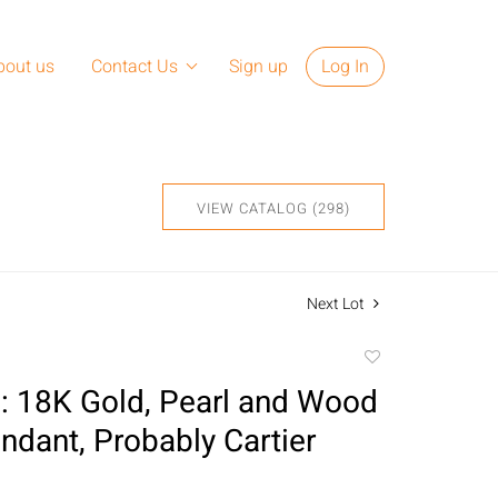
bout us
Contact Us
Sign up
Log In
VIEW CATALOG (298)
Next Lot
Add
to
 18K Gold, Pearl and Wood
favorite
ndant, Probably Cartier