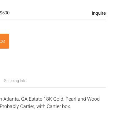
 $500
Inquire
ice
Shipping Info
n Atlanta, GA Estate 18K Gold, Pearl and Wood
robably Cartier, with Cartier box.