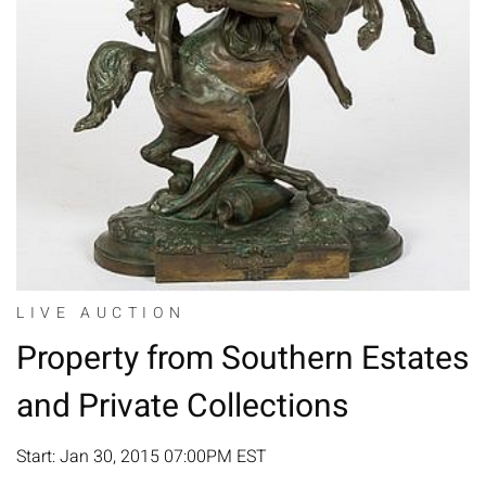
LIVE AUCTION
Property from Southern Estates
and Private Collections
Start: Jan 30, 2015 07:00PM EST