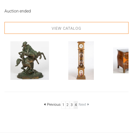
Auction ended
VIEW CATALOG
Previous
Next
1
2
3
4