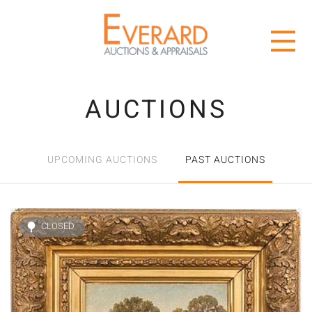
AUCTIONS
UPCOMING AUCTIONS
PAST AUCTIONS
CLOSED