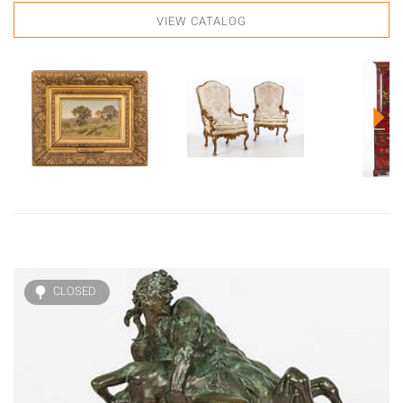
VIEW CATALOG
CLOSED