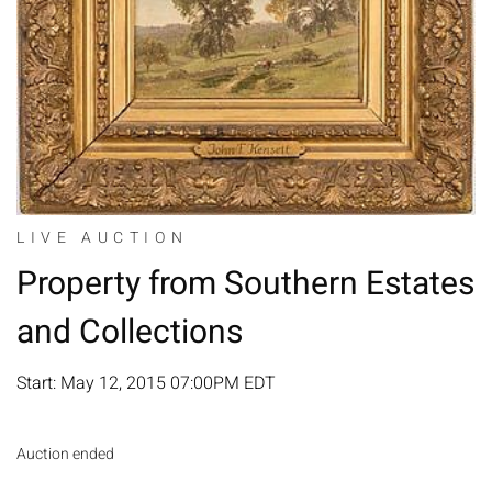
LIVE AUCTION
Property from Southern Estates
and Collections
Start: May 12, 2015 07:00PM EDT
Auction ended