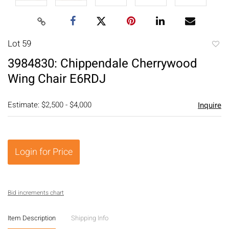
Lot 59
to
3984830: Chippendale Cherrywood
favori
Wing Chair E6RDJ
Estimate: $2,500 - $4,000
Inquire
Login for Price
Bid increments chart
Item Description
Shipping Info