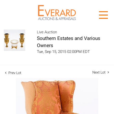
Live Auction
Southern Estates and Various
Owners
Tue, Sep 15, 2015 02:00PM EDT
Next Lot
Prev Lot