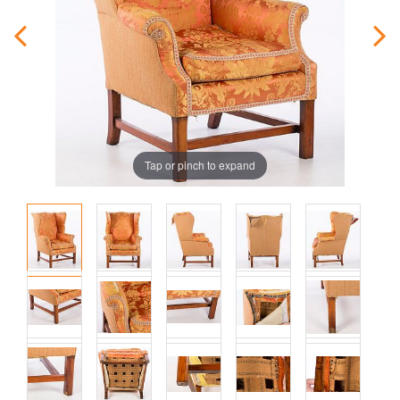
Tap or pinch to expand