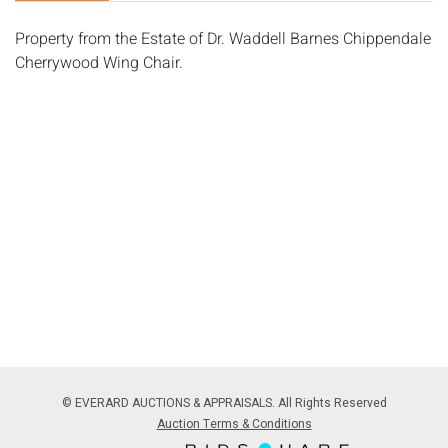
Property from the Estate of Dr. Waddell Barnes Chippendale
Cherrywood Wing Chair.
© EVERARD AUCTIONS & APPRAISALS. All Rights Reserved
Auction Terms & Conditions