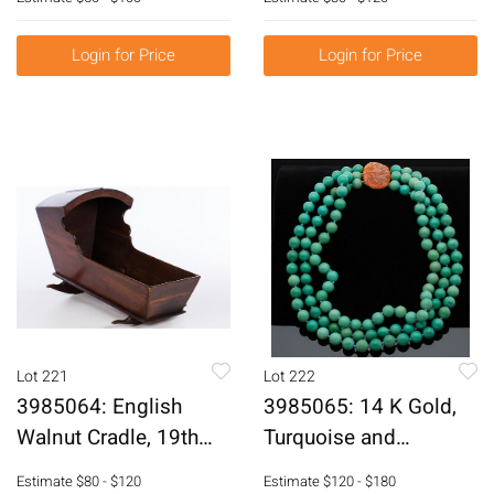
E6RDH
Login for Price
Login for Price
Lot 221
Lot 222
3985064: English
3985065: 14 K Gold,
Walnut Cradle, 19th
Turquoise and
Century E6RDJ
Hardstone 3 Strand
Estimate
$80 - $120
Estimate
$120 - $180