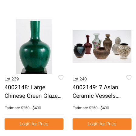
Lot 239
Lot 240
4002148: Large
4002149: 7 Asian
Chinese Green Glazed
Ceramic Vessels,
Vase, Modern E6RDC
Modern or Earlier
Estimate
$250 - $400
Estimate
$250 - $400
E6RDC
Login for Price
Login for Price