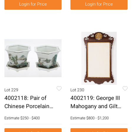
E6RDF
Login for Price
Login for Price
Lot 229
Lot 230
4002118: Pair of
4002119: George III
Chinese Porcelain
Mahogany and Gilt
Planters with
Mirror with Shell, 18th
Estimate
$250 - $400
Estimate
$800 - $1,200
Underplates E6RDC
Century E6RDJ