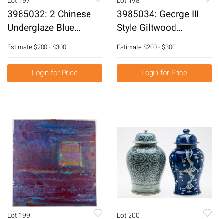
Lot 197
Lot 198
3985032: 2 Chinese
3985034: George III
Underglaze Blue
Style Giltwood
Decorated Porcelain
Overmantle Mirror,
Estimate
$200 - $300
Estimate
$200 - $300
Jars and a Planter,
20th Century E6RDJ
Modern E6RDC
Login for Price
Login for Price
Lot 199
Lot 200