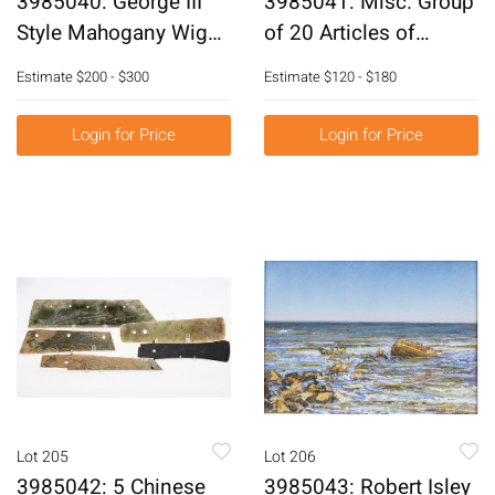
3985040: George III
3985041: Misc. Group
Style Mahogany Wig
of 20 Articles of
Stand, 20th Century
Costume Jewelry
Estimate
$200 - $300
Estimate
$120 - $180
E6RDJ
E6RDK
Login for Price
Login for Price
Lot 205
Lot 206
3985042: 5 Chinese
3985043: Robert Isley