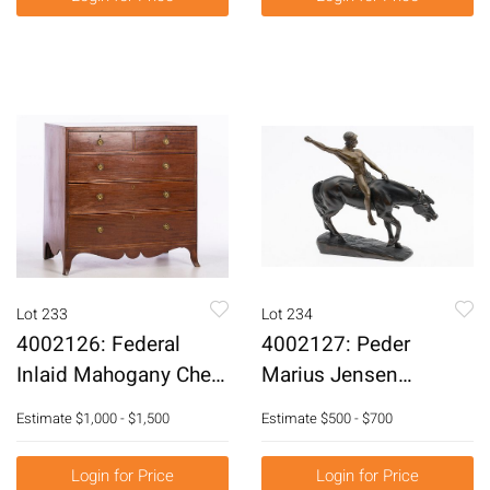
Lot 233
Lot 234
4002126: Federal
4002127: Peder
Inlaid Mahogany Chest
Marius Jensen
of Drawers, 19th
(Danish, 1883-1925),
Estimate
$1,000 - $1,500
Estimate
$500 - $700
Century E6RDJ
Horse and Rider,
Bronze E6RDL
Login for Price
Login for Price