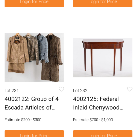
Login for Price
Login for Price
Lot 231
Lot 232
4002122: Group of 4
4002125: Federal
Escada Articles of
Inlaid Cherrywood
Clothing E6RDH
Card Table, Early 19th
Estimate
$200 - $300
Estimate
$700 - $1,000
Century E6RDJ
Login for Price
Login for Price