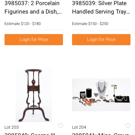
3985037: 2 Porcelain
3985039: Silver Plate
Figurines and a Dish,
Handled Serving Tray
19th Century E6RDF
E6RDQ
Estimate
$120 - $180
Estimate
$150 - $250
Login for Price
Login for Price
Lot 203
Lot 204