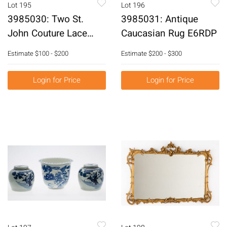
Lot 195
Lot 196
3985030: Two St.
3985031: Antique
John Couture Lace
Caucasian Rug E6RDP
Skirts E6RDH
Estimate
$100 - $200
Estimate
$200 - $300
Login for Price
Login for Price