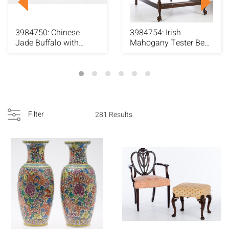
3984750: Chinese
3984754: Irish
Jade Buffalo with
Mahogany Tester Bed
Figure and a Jade Ha...
E6RDJ
Filter
281 Results