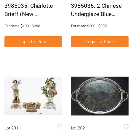
3985035: Charlotte
3985036: 2 Chinese
Brieff (New
Underglaze Blue
York/Florida, b. 1921),
Decorated Covered
Estimate
$100 - $200
Estimate
$200 - $300
Abstract with Blue and
Vases, Modern E6RDC
Purple, Acrylic on
Login for Price
Login for Price
Canvas E6RDL
Lot 201
Lot 202