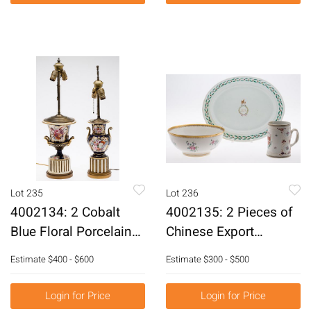
Lot 235
Lot 236
4002134: 2 Cobalt
4002135: 2 Pieces of
Blue Floral Porcelain
Chinese Export
Vases, Now Mounted
Porcelain and a
Estimate
$400 - $600
Estimate
$300 - $500
as a Lamps, 19th
Reproduction Bowl,
Century E6RDF
18th Century and Later
Login for Price
Login for Price
E6RDC