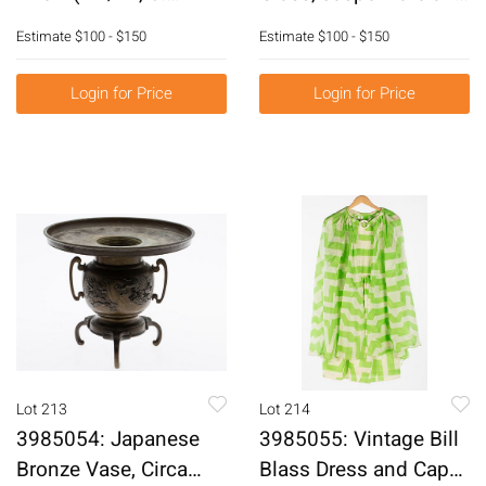
1921), Figural
Enamel Table Articles
Estimate
$100 - $150
Estimate
$100 - $150
Abstract, Acrylic on
E6RDF
Canvas E6RDL
Login for Price
Login for Price
Lot 213
Lot 214
3985054: Japanese
3985055: Vintage Bill
Bronze Vase, Circa
Blass Dress and Cape