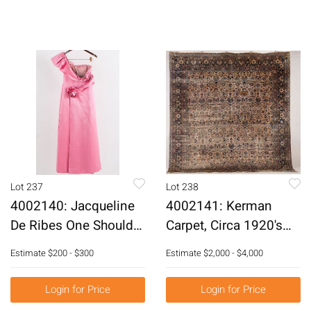
Lot 237
Lot 238
4002140: Jacqueline
4002141: Kerman
De Ribes One Shoulder
Carpet, Circa 1920's
Pink Satin Evening
E6RDP
Estimate
$200 - $300
Estimate
$2,000 - $4,000
Gown E6RDH
Login for Price
Login for Price