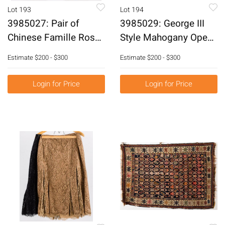
Lot 193
Lot 194
3985027: Pair of
3985029: George III
Chinese Famille Rose
Style Mahogany Open
Decorated Porcelain
Armchair and a Queen
Estimate
$200 - $300
Estimate
$200 - $300
Vases, Modern E6RDC
Anne Style Stool, 20th
Century E6RDJ
Login for Price
Login for Price