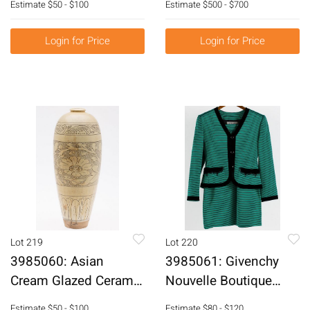
Estimate
$50 - $100
Estimate
$500 - $700
Boxes, 20th Century
Bases, 20th Century
E6RDC
E6RDB
Login for Price
Login for Price
Lot 219
Lot 220
3985060: Asian
3985061: Givenchy
Cream Glazed Ceramic
Nouvelle Boutique
Vase E6RDC
Jacket and Skirt
Estimate
$50 - $100
Estimate
$80 - $120