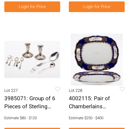
Login for Price
Login for Price
Lot 227
Lot 228
3985071: Group of 6
4002115: Pair of
Pieces of Sterling
Chamberlains
Silver, Including
Worcester Porcelain
Estimate
$80 - $120
Estimate
$250 - $400
Gorham E6RDQ
Serving Platters