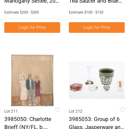
Mahogany Settee, 20th
Tea Saucer and Blue
Century E6RDJ
and White Slop Bowl,
Estimate
$200 - $300
Estimate
$100 - $150
18th Century E6RDF
Login for Price
Login for Price
Lot 211
Lot 212
3985050: Charlotte
3985053: Group of 6
Brieff (NY/FL, b.
Glass, Jasperware and