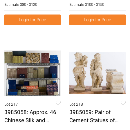
Panel, Probably 19th
Century E6RDF
Estimate
$80 - $120
Estimate
$100 - $150
Century E6RDL
Login for Price
Login for Price
Lot 217
Lot 218
3985058: Approx. 46
3985059: Pair of
Chinese Silk and
Cement Statues of
Material Wrapped
Putti on Shaped