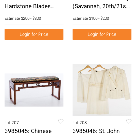
Hardstone Blades
(Savannah, 20th/21st
E6RDC
Century), Water Scene,
Estimate
$200 - $300
Estimate
$100 - $200
Pastel on Paper
E6RDL
Login for Price
Login for Price
Lot 207
Lot 208
3985045: Chinese
3985046: St. John