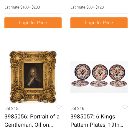
1900 E6RDC
E6RDH
Estimate
$100 - $200
Estimate
$80 - $120
Login for Price
Login for Price
Lot 215
Lot 216
3985056: Portrait of a
3985057: 6 Kings
Gentleman, Oil on
Pattern Plates, 19th