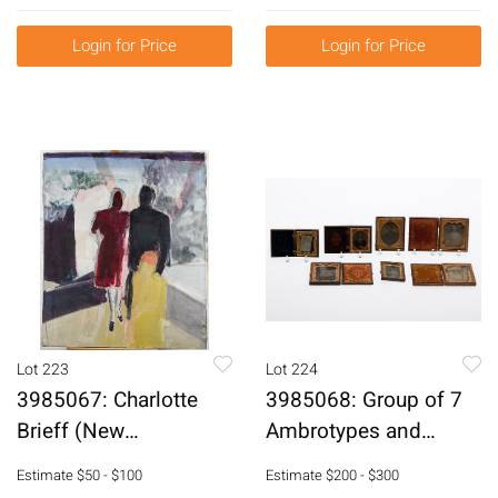
Beaded Necklace
E6RDK
Login for Price
Login for Price
Lot 223
Lot 224
3985067: Charlotte
3985068: Group of 7
Brieff (New
Ambrotypes and
York/Florida, b. 1921),
Daguerreotypes
Estimate
$50 - $100
Estimate
$200 - $300
Abstract Figural,
E6RDN