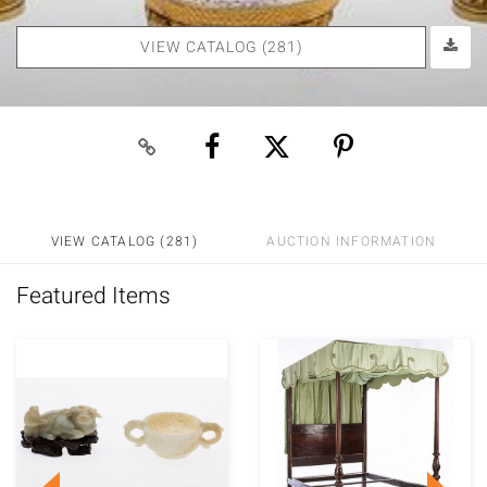
VIEW CATALOG (281)
VIEW CATALOG (281)
AUCTION INFORMATION
Featured Items