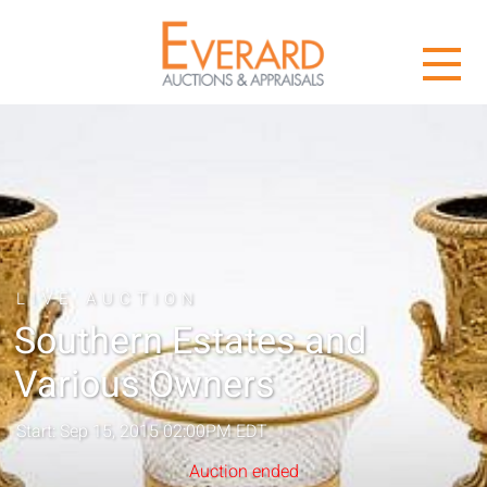
LIVE AUCTION
Southern Estates and
Various Owners
Start: Sep 15, 2015 02:00PM EDT
Auction ended