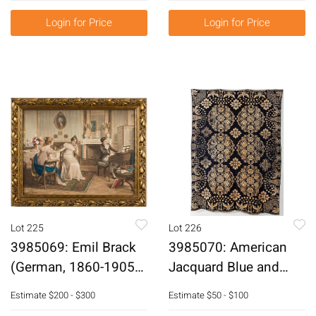
Acrylic on Canvas
Login for Price
Login for Price
E6RDL
Lot 225
Lot 226
3985069: Emil Brack
3985070: American
(German, 1860-1905),
Jacquard Blue and
Handcolored Print,
White Coverlet, 19th
Estimate
$200 - $300
Estimate
$50 - $100
Circa 1900 E6RDO
Century E6RDP