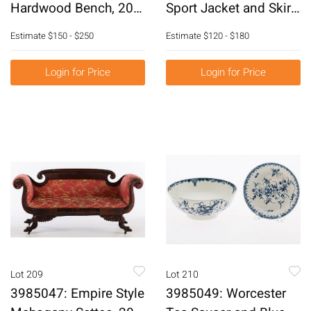
Hardwood Bench, 20th
Sport Jacket and Skirt,
Century E6RDC
Together with
Estimate
$150 - $250
Estimate
$120 - $180
Gianfranco Ferre
Dress E6RDH
Login for Price
Login for Price
Lot 209
Lot 210
3985047: Empire Style
3985049: Worcester