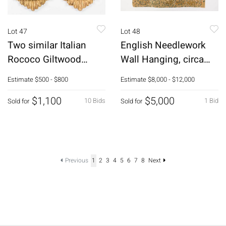
Lot 47
Lot 48
Two similar Italian
English Needlework
Rococo Giltwood
Wall Hanging, circa
Mirrors, 18th C
1600
Estimate
$500 - $800
Estimate
$8,000 - $12,000
$1,100
$5,000
10 Bids
1 Bid
Sold for
Sold for
Previous
1
2
3
4
5
6
7
8
Next