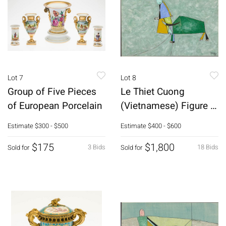
Lot 7
Lot 8
Group of Five Pieces
Le Thiet Cuong
of European Porcelain
(Vietnamese) Figure w
Bull, Gouache
Estimate
$300 - $500
Estimate
$400 - $600
$175
$1,800
3 Bids
18 Bids
Sold for
Sold for