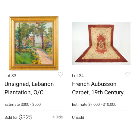
Lot 33
Lot 34
Unsigned, Lebanon
French Aubusson
Plantation, O/C
Carpet, 19th Century
Estimate
$300 - $500
Estimate
$7,000 - $10,000
$325
4 Bids
Sold for
Unsold