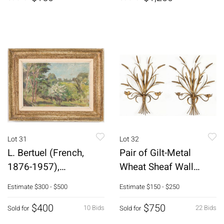
Lot 31
Lot 32
L. Bertuel (French,
Pair of Gilt-Metal
1876-1957),
Wheat Sheaf Wall
Landscape, O/C
Sconces
Estimate
$300 - $500
Estimate
$150 - $250
$400
$750
10 Bids
22 Bids
Sold for
Sold for