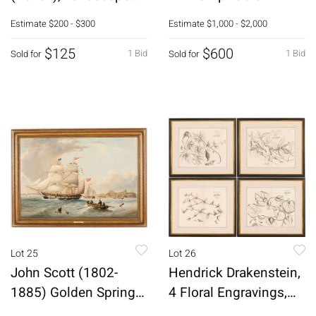
with Car, M/M
Estimate
$200 - $300
Estimate
$1,000 - $2,000
$125
$600
1 Bid
1 Bid
Sold for
Sold for
Lot 25
Lot 26
John Scott (1802-
Hendrick Drakenstein,
1885) Golden Spring
4 Floral Engravings,
Off Tynemouth
17th C