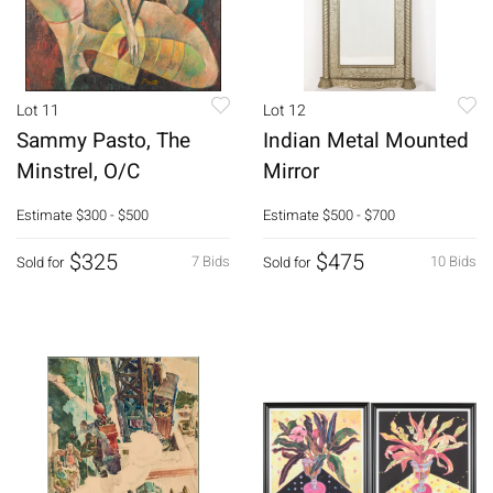
Lot 11
Lot 12
Sammy Pasto, The
Indian Metal Mounted
Minstrel, O/C
Mirror
Estimate
$300 - $500
Estimate
$500 - $700
$325
$475
7 Bids
10 Bids
Sold for
Sold for