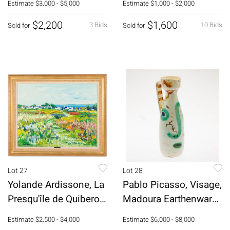
Estimate
$3,000 - $5,000
Estimate
$1,000 - $2,000
$2,200
$1,600
3 Bids
10 Bids
Sold for
Sold for
Lot 27
Lot 28
Yolande Ardissone, La
Pablo Picasso, Visage,
Presqu'île de Quiberon,
Madoura Earthenware
O/C
Pitcher
Estimate
$2,500 - $4,000
Estimate
$6,000 - $8,000