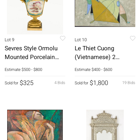
Lot 9
Lot 10
Sevres Style Ormolu
Le Thiet Cuong
Mounted Porcelain
(Vietnamese) 2
Vase, 19th C
Figures wKite,
Estimate
$500 - $800
Estimate
$400 - $600
Gouache
$325
$1,800
4 Bids
19 Bids
Sold for
Sold for