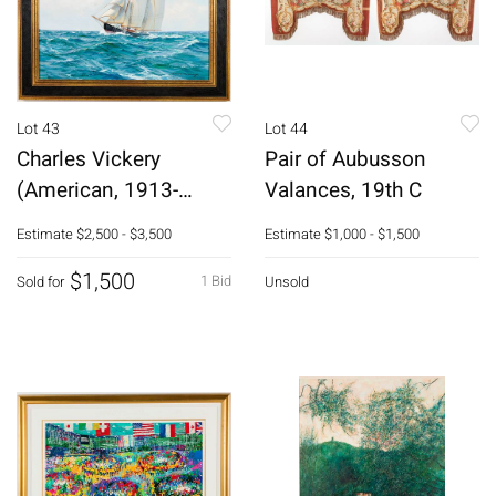
Lot 43
Lot 44
Charles Vickery
Pair of Aubusson
(American, 1913-
Valances, 19th C
1998), Schooner, O/C
Estimate
$2,500 - $3,500
Estimate
$1,000 - $1,500
$1,500
1 Bid
Sold for
Unsold