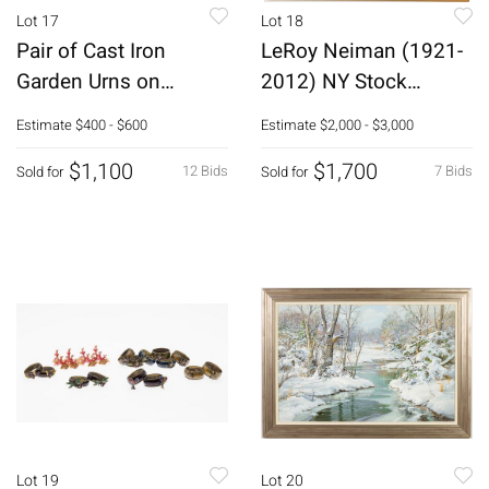
Lot 17
Lot 18
Pair of Cast Iron
LeRoy Neiman (1921-
Garden Urns on
2012) NY Stock
Stands
Exchange Serigraph
Estimate
$400 - $600
Estimate
$2,000 - $3,000
$1,100
$1,700
12 Bids
7 Bids
Sold for
Sold for
Lot 19
Lot 20