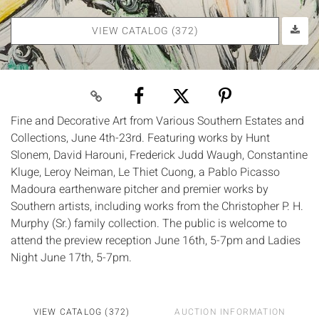
VIEW CATALOG (372)
Fine and Decorative Art from Various Southern Estates and
Collections, June 4th-23rd. Featuring works by Hunt
Slonem, David Harouni, Frederick Judd Waugh, Constantine
Kluge, Leroy Neiman, Le Thiet Cuong, a Pablo Picasso
Madoura earthenware pitcher and premier works by
Southern artists, including works from the Christopher P. H.
Murphy (Sr.) family collection. The public is welcome to
attend the preview reception June 16th, 5-7pm and Ladies
Night June 17th, 5-7pm.
VIEW CATALOG (372)
AUCTION INFORMATION