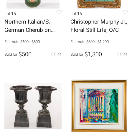
Lot 15
Lot 16
Northern Italian/S.
Christopher Murphy Jr.,
German Cherub on
Floral Still Life, O/C
Orb, 18th C
Estimate
$600 - $800
Estimate
$800 - $1,200
$500
$1,300
6 Bids
5 Bids
Sold for
Sold for