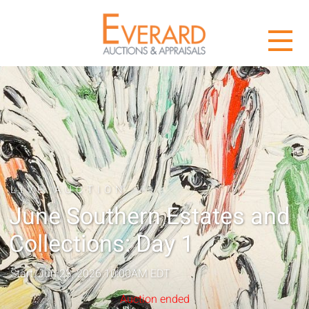
LIVE AUCTION
June Southern Estates and
Collections: Day 1
Start: Jun 23, 2026 10:00AM EDT
Auction ended