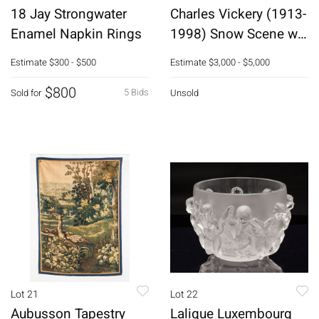
18 Jay Strongwater
Charles Vickery (1913-
Enamel Napkin Rings
1998) Snow Scene w
Stream, O/C
Estimate
$300 - $500
Estimate
$3,000 - $5,000
$800
5 Bids
Sold for
Unsold
Lot 21
Lot 22
Aubusson Tapestry
Lalique Luxembourg