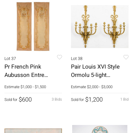
Lot 37
Lot 38
Pr French Pink
Pair Louis XVI Style
Aubusson Entre
Ormolu 5-light
Fenetre Panels, 19th C
Sconces, 19th C
Estimate
$1,000 - $1,500
Estimate
$2,000 - $3,000
$600
$1,200
3 Bids
1 Bid
Sold for
Sold for