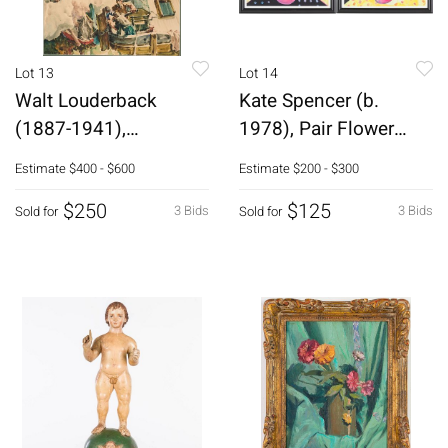
Lot 13
Lot 14
Walt Louderback
Kate Spencer (b.
(1887-1941),
1978), Pair Flower
Construction Scene,
Offset Lithos
Estimate
$400 - $600
Estimate
$200 - $300
W/C
$250
$125
3 Bids
3 Bids
Sold for
Sold for