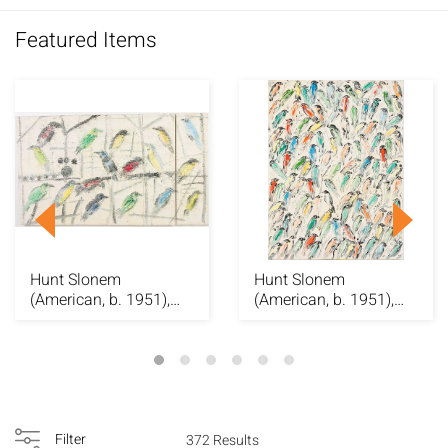
Featured Items
Hunt Slonem
Hunt Slonem
(American, b. 1951),
(American, b. 1951),
Picul, O/C, 2000
Finches, O/C
Filter
372 Results