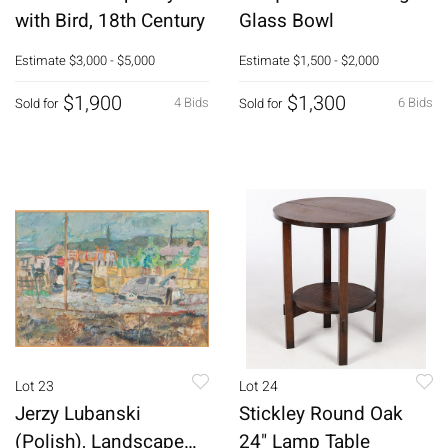
with Bird, 18th Century
Glass Bowl
Estimate
$3,000 - $5,000
Estimate
$1,500 - $2,000
$1,900
$1,300
4 Bids
6 Bids
Sold for
Sold for
Lot 23
Lot 24
Jerzy Lubanski
Stickley Round Oak
(Polish), Landscape
24" Lamp Table