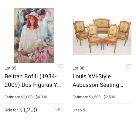
Lot 35
Lot 36
Beltran Bofill (1934-
Louis XVI-Style
2009) Dos Figuras Y
Aubusson Seating
Flores, O/C
Furniture, 19th C
Estimate
$2,000 - $4,000
Estimate
$1,500 - $2,500
$1,200
1 Bid
Sold for
Unsold