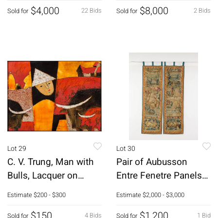
$4,000
$8,000
22 Bids
2 Bids
Sold for
Sold for
Lot 29
Lot 30
C. V. Trung, Man with
Pair of Aubusson
Bulls, Lacquer on
Entre Fenetre Panels
Board, 2000
18th C
Estimate
$200 - $300
Estimate
$2,000 - $3,000
$150
$1,200
4 Bids
1 Bid
Sold for
Sold for