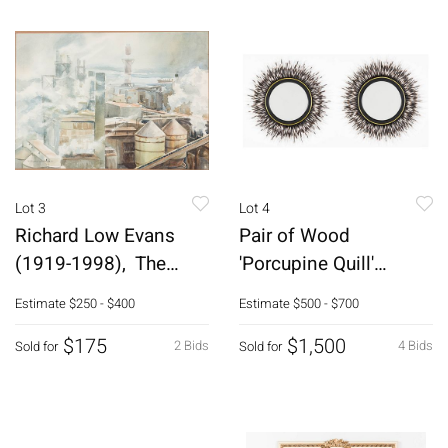
Lot 3
Lot 4
Richard Low Evans
Pair of Wood
(1919-1998), The
'Porcupine Quill'
Board Mill, W/C
Mirrors
Estimate
$250 - $400
Estimate
$500 - $700
$175
$1,500
2 Bids
4 Bids
Sold for
Sold for