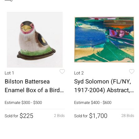
Lot 1
Lot 2
Bilston Battersea
Syd Solomon (FL/NY,
Enamel Box of a Bird,
1917-2004) Abstract,
18th C
Mixed Media
Estimate
$300 - $500
Estimate
$400 - $600
$225
$1,700
2 Bids
28 Bids
Sold for
Sold for