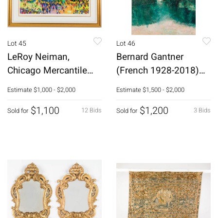
Lot 45
Lot 46
LeRoy Neiman,
Bernard Gantner
Chicago Mercantile
(French 1928-2018)
Exchange, Serigraph
Le Miroir de Scey
Estimate
$1,000 - $2,000
Estimate
$1,500 - $2,000
$1,100
$1,200
12 Bids
3 Bids
Sold for
Sold for