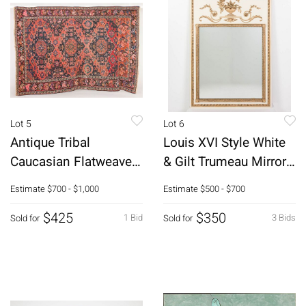
Lot 5
Lot 6
Antique Tribal
Louis XVI Style White
Caucasian Flatweave
& Gilt Trumeau Mirror,
Kilim Rug
20th C
Estimate
$700 - $1,000
Estimate
$500 - $700
$425
$350
1 Bid
3 Bids
Sold for
Sold for