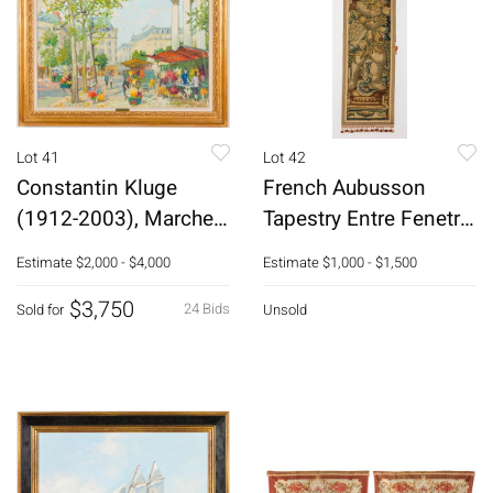
Lot 41
Lot 42
Constantin Kluge
French Aubusson
(1912-2003), Marche
Tapestry Entre Fenetre
de la Madeleine
Panel, 18th C
Estimate
$2,000 - $4,000
Estimate
$1,000 - $1,500
$3,750
24 Bids
Sold for
Unsold