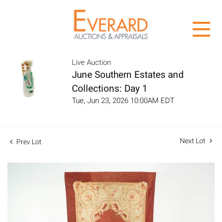
Live Auction
June Southern Estates and
Collections: Day 1
Tue, Jun 23, 2026 10:00AM EDT
Next Lot
Prev Lot