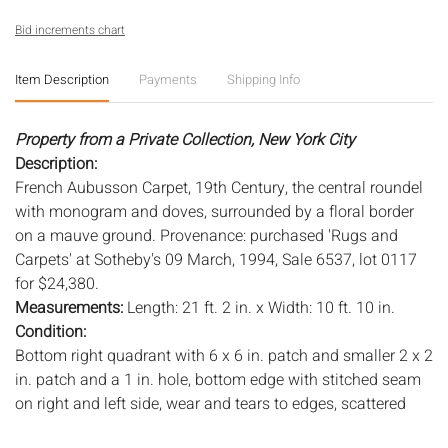
Bid increments chart
Item Description
Payments
Shipping Info
Property from a Private Collection, New York City
Description:
French Aubusson Carpet, 19th Century, the central roundel
with monogram and doves, surrounded by a floral border
on a mauve ground. Provenance: purchased 'Rugs and
Carpets' at Sotheby's 09 March, 1994, Sale 6537, lot 0117
for $24,380.
Measurements:
Length: 21 ft. 2 in. x Width: 10 ft. 10 in.
Condition:
Bottom right quadrant with 6 x 6 in. patch and smaller 2 x 2
in. patch and a 1 in. hole, bottom edge with stitched seam
on right and left side, wear and tears to edges, scattered
stitched repairs throughout, several coin sized stitched