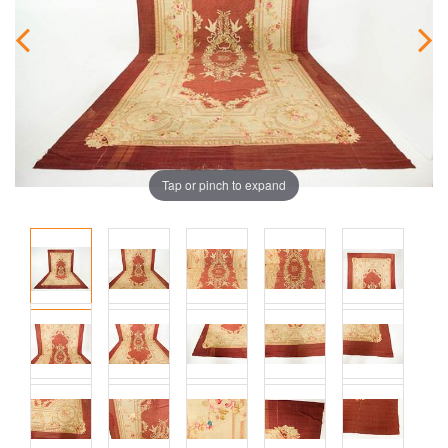
Tap or pinch to expand