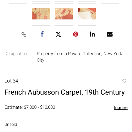
Designation
Property from a Private Collection, New York
City
Lot 34
to
French Aubusson Carpet, 19th Century
favori
Estimate: $7,000 - $10,000
Inquire
Unsold