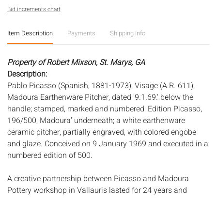
Bid increments chart
Item Description
Payments
Shipping Info
Property of Robert Mixson, St. Marys, GA
Description:
Pablo Picasso (Spanish, 1881-1973), Visage (A.R. 611),
Madoura Earthenware Pitcher, dated '9.1.69.' below the
handle; stamped, marked and numbered 'Edition Picasso,
196/500, Madoura' underneath; a white earthenware
ceramic pitcher, partially engraved, with colored engobe
and glaze. Conceived on 9 January 1969 and executed in a
numbered edition of 500.
A creative partnership between Picasso and Madoura
Pottery workshop in Vallauris lasted for 24 years and
resulted in many beautiful limited editions. At the workshop
Picasso learned the art of ceramics and reworked his