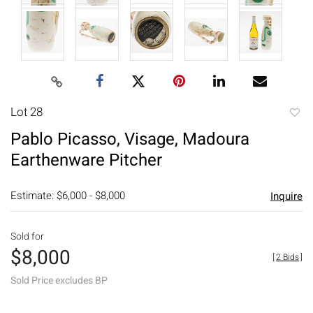
Lot 28
to
Pablo Picasso, Visage, Madoura
favori
Earthenware Pitcher
Estimate: $6,000 - $8,000
Inquire
Sold for
$8,000
[
2 Bids
]
Sold Price excludes BP