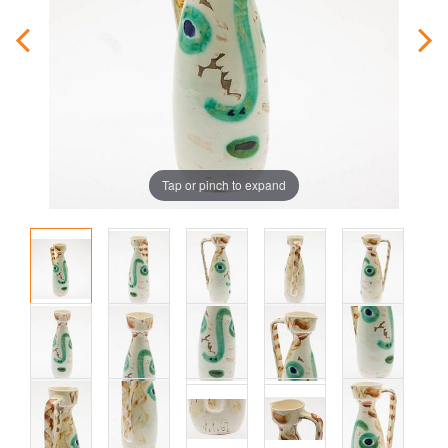
Tap or pinch to expand