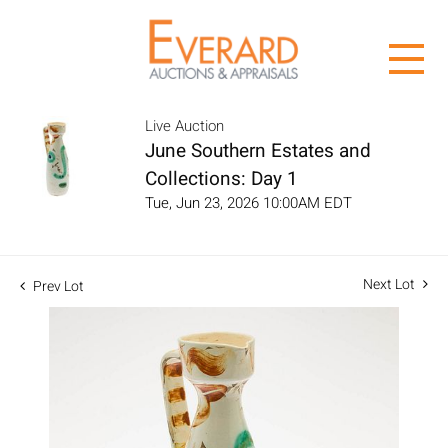
Live Auction
June Southern Estates and
Collections: Day 1
Tue, Jun 23, 2026 10:00AM EDT
Next Lot
Prev Lot