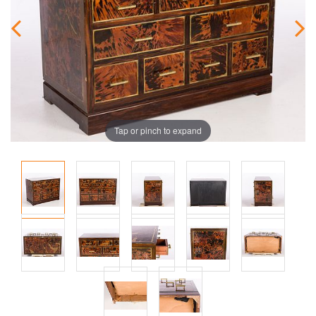
Tap or pinch to expand