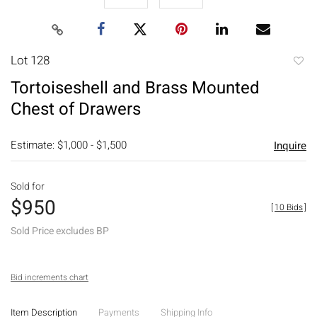
Lot 128
to
Tortoiseshell and Brass Mounted
favori
Chest of Drawers
Estimate: $1,000 - $1,500
Inquire
Sold for
$950
[
10 Bids
]
Sold Price excludes BP
Bid increments chart
Item Description
Payments
Shipping Info