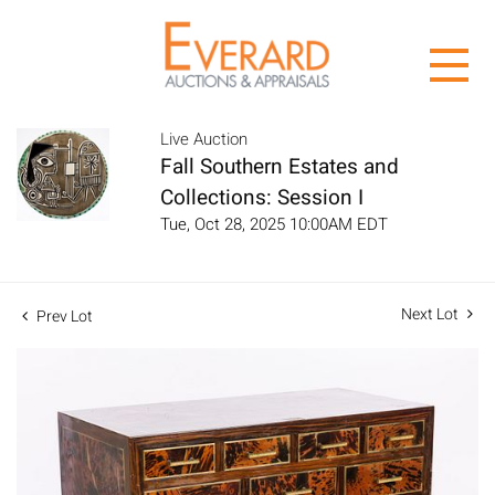
Live Auction
Fall Southern Estates and
Collections: Session I
Tue, Oct 28, 2025 10:00AM EDT
Next Lot
Prev Lot