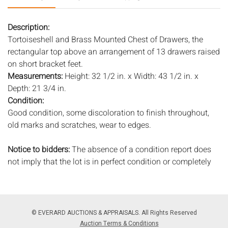
Description:
Tortoiseshell and Brass Mounted Chest of Drawers, the
rectangular top above an arrangement of 13 drawers raised
on short bracket feet.
Measurements:
Height: 32 1/2 in. x Width: 43 1/2 in. x
Depth: 21 3/4 in.
Condition:
Good condition, some discoloration to finish throughout,
old marks and scratches, wear to edges.
Notice to bidders:
The absence of a condition report does
not imply that the lot is in perfect condition or completely
free from wear and tear, imperfections, or the conditions of
aging. PHOTOS MAY ALSO ACT AS A CONDITION REPORT.
Please review all photos closely prior to bidding. Complete
condition reports are available by request, no later than 24
© EVERARD AUCTIONS & APPRAISALS. All Rights Reserved
hours prior to the live auction. All lots are offered and sold
Auction Terms & Conditions