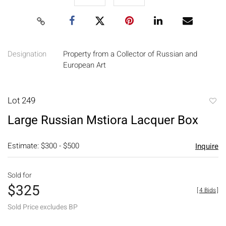
Designation
Property from a Collector of Russian and
European Art
Lot 249
to
Large Russian Mstiora Lacquer Box
favori
Estimate: $300 - $500
Inquire
Sold for
$325
[
4 Bids
]
Sold Price excludes BP