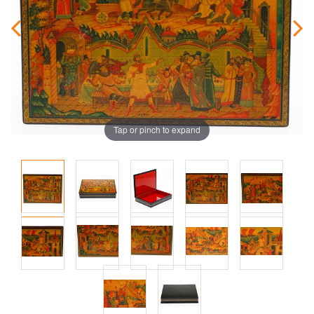
Tap or pinch to expand