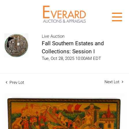
Live Auction
Fall Southern Estates and
Collections: Session I
Tue, Oct 28, 2025 10:00AM EDT
Next Lot
Prev Lot