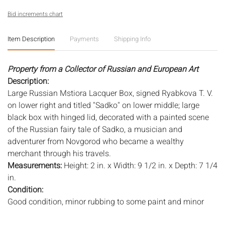
Bid increments chart
Item Description
Payments
Shipping Info
Property from a Collector of Russian and European Art
Description:
Large Russian Mstiora Lacquer Box, signed Ryabkova T. V.
on lower right and titled "Sadko" on lower middle; large
black box with hinged lid, decorated with a painted scene
of the Russian fairy tale of Sadko, a musician and
adventurer from Novgorod who became a wealthy
merchant through his travels.
Measurements:
Height: 2 in. x Width: 9 1/2 in. x Depth: 7 1/4
in.
Condition:
Good condition, minor rubbing to some paint and minor
scuffs or marks from general use, minor wear to paint on