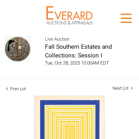
Live Auction
Fall Southern Estates and
Collections: Session I
Tue, Oct 28, 2025 10:00AM EDT
Next Lot
Prev Lot