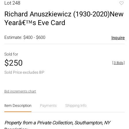
Lot 248
to
Richard Anuszkiewicz (1930-2020)New
favori
Yearâ€™s Eve Card
Estimate: $400 - $600
Inquire
Sold for
$250
[
3 Bids
]
Sold Price excludes BP
Bid increments chart
Item Description
Payments
Shipping Info
Property from a Private Collection, Southampton, NY