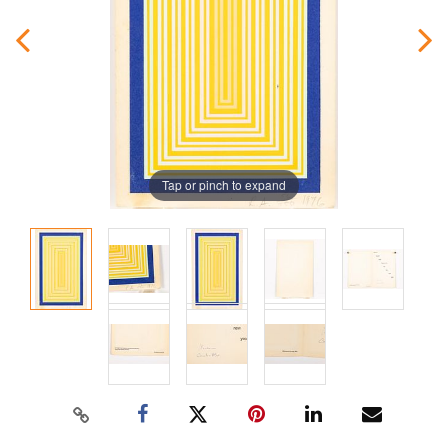
Tap or pinch to expand