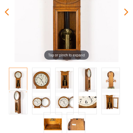
Tap or pinch to expand