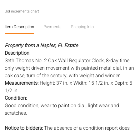
Bid increments chart
Item Description
Payments
Shipping Info
Property from a Naples, FL Estate
Description:
Seth Thomas No. 2 Oak Wall Regulator Clock, 8-day time
only weight driven movement with painted metal dial, in an
oak case, turn of the century, with weight and winder.
Measurements:
Height: 37 in. x Width: 15 1/2 in. x Depth: 5
1/2 in.
Condition:
Good condition, wear to paint on dial, light wear and
scratches.
Notice to bidders:
The absence of a condition report does
not imply that the lot is in perfect condition or completely