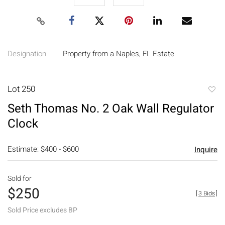
Designation
Property from a Naples, FL Estate
Lot 250
to
Seth Thomas No. 2 Oak Wall Regulator
favori
Clock
Estimate: $400 - $600
Inquire
Sold for
$250
[
3 Bids
]
Sold Price excludes BP