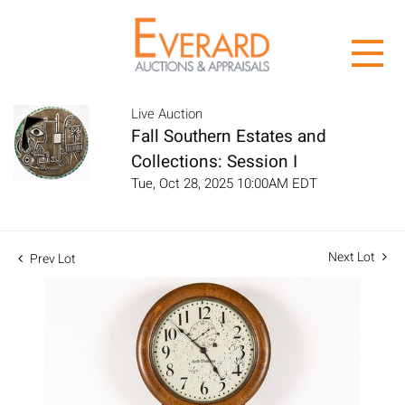
Live Auction
Fall Southern Estates and
Collections: Session I
Tue, Oct 28, 2025 10:00AM EDT
Next Lot
Prev Lot