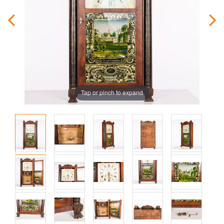
Tap or pinch to expand