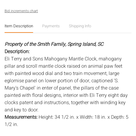
Bid increments chart
Item Description
Payments
Shipping Info
Property of the Smith Family, Spring Island, SC
Description:
Eli Terry and Sons Mahogany Mantle Clock, mahogany
pillar and scroll mantle clock raised on animal paw feet
with painted wood dial and two train movement, large
eglomise panel on lower portion of door, captioned 'S.
Mary's Chapel' in enter of panel, the pillars of the case
painted with floral designs, interior with Eli Terry eight day
clocks patent and instructions, together with winding key
and key to door.
Measurements:
Height: 34 1/2 in. x Width: 18 in. x Depth: 5
1/2 in.
Condition: