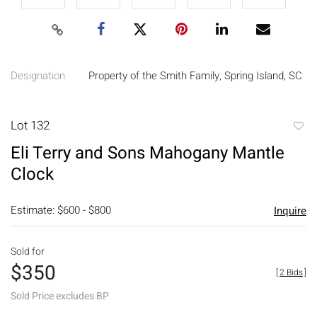
Designation
Property of the Smith Family, Spring Island, SC
Lot 132
to
Eli Terry and Sons Mahogany Mantle
favori
Clock
Estimate: $600 - $800
Inquire
Sold for
$350
[
2 Bids
]
Sold Price excludes BP