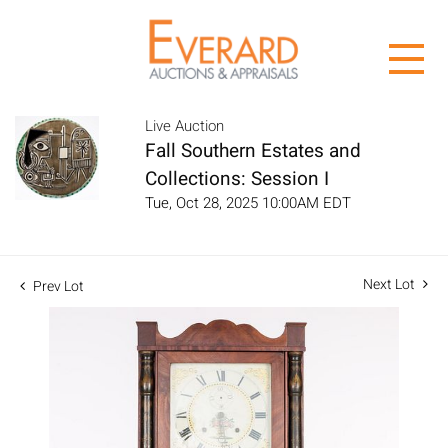
Live Auction
Fall Southern Estates and
Collections: Session I
Tue, Oct 28, 2025 10:00AM EDT
Next Lot
Prev Lot