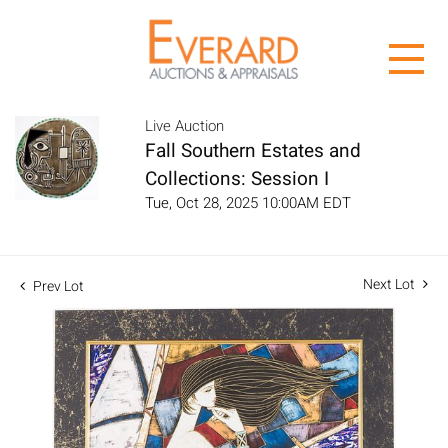
Live Auction
Fall Southern Estates and
Collections: Session I
Tue, Oct 28, 2025 10:00AM EDT
Next Lot
Prev Lot