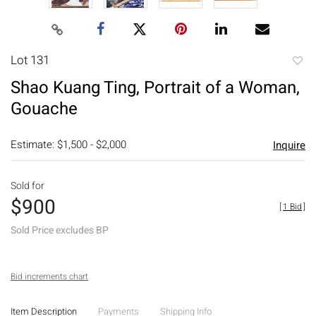
Lot 131
to
Shao Kuang Ting, Portrait of a Woman,
favori
Gouache
Estimate: $1,500 - $2,000
Inquire
Sold for
$900
[
1 Bid
]
Sold Price excludes BP
Bid increments chart
Item Description
Payments
Shipping Info