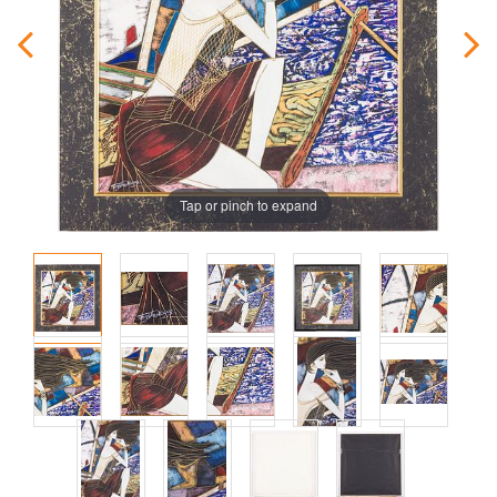
Tap or pinch to expand