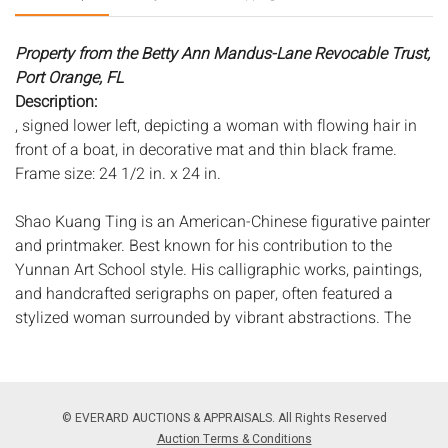
Property from the Betty Ann Mandus-Lane Revocable Trust,
Port Orange, FL
Description:
, signed lower left, depicting a woman with flowing hair in
front of a boat, in decorative mat and thin black frame.
Frame size: 24 1/2 in. x 24 in.
Shao Kuang Ting is an American-Chinese figurative painter
and printmaker. Best known for his contribution to the
Yunnan Art School style. His calligraphic works, paintings,
and handcrafted serigraphs on paper, often featured a
stylized woman surrounded by vibrant abstractions. The
artistâ€™s work draws heavily on both Ancient Egyptian
and Art Nouveau aesthetics. Born on October 7, 1939 in
Chenggu County, China, Ting received his formal art
training at the Central Academy of Arts and Crafts in
© EVERARD AUCTIONS & APPRAISALS. All Rights Reserved
Beijing. After graduating, he taught at the Yunnan Art
Auction Terms & Conditions