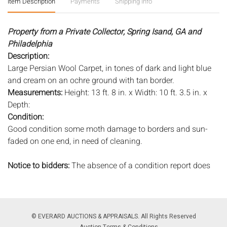
Item Description
Payments
Shipping Info
Property from a Private Collector, Spring Isand, GA and
Philadelphia
Description:
Large Persian Wool Carpet, in tones of dark and light blue
and cream on an ochre ground with tan border.
Measurements:
Height: 13 ft. 8 in. x Width: 10 ft. 3.5 in. x
Depth:
Condition:
Good condition some moth damage to borders and sun-
faded on one end, in need of cleaning.
Notice to bidders:
The absence of a condition report does
not imply that the lot is in perfect condition or completely
free from wear and tear, imperfections, or the conditions of
aging. PHOTOS MAY ALSO ACT AS A CONDITION REPORT.
Please review all photos closely prior to bidding. Complete
© EVERARD AUCTIONS & APPRAISALS. All Rights Reserved
condition reports are available by request, no later than 24
Auction Terms & Conditions