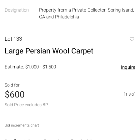
Designation
Property from a Private Collector, Spring Isand,
GA and Philadelphia
Lot 133
to
Large Persian Wool Carpet
favori
Estimate: $1,000 - $1,500
Inquire
Sold for
$600
[
1 Bid
]
Sold Price excludes BP
Bid increments chart