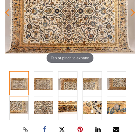
Tap or pinch to expand