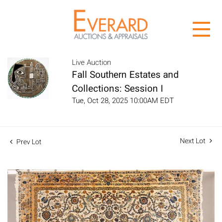
Live Auction
Fall Southern Estates and
Collections: Session I
Tue, Oct 28, 2025 10:00AM EDT
Next Lot
Prev Lot