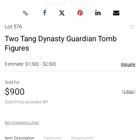
Lot 576
to
Two Tang Dynasty Guardian Tomb
favori
Figures
Estimate: $1,500 - $2,500
Inquire
Sold for
$900
[
3 Bids
]
Sold Price excludes BP
Bid increments chart
Item Description
Payments
Shipping Info