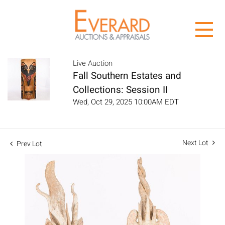
Live Auction
Fall Southern Estates and
Collections: Session II
Wed, Oct 29, 2025 10:00AM EDT
Next Lot
Prev Lot