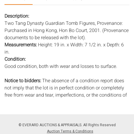
Description:
Two Tang Dynasty Guardian Tomb Figures, Provenance:
Purchased in Hong Kong, Hon Bo Court, 2001. (Provenance
documents to be released with the lot).
Measurements:
Height: 19 in. x Width: 7 1/2 in. x Depth: 6
in.
Condition:
Good condition, both with wear and losses to surface.
Notice to bidders:
The absence of a condition report does
not imply that the lot is in perfect condition or completely
free from wear and tear, imperfections, or the conditions of
aging. PHOTOS MAY ALSO ACT AS A CONDITION REPORT.
Please review all photos closely prior to bidding. Complete
condition reports are available by request, no later than 24
hours prior to the live auction. All lots are offered and sold
© EVERARD AUCTIONS & APPRAISALS. All Rights Reserved
'AS ISâ€™, and Everard Auctions will not provide refunds
Auction Terms & Conditions