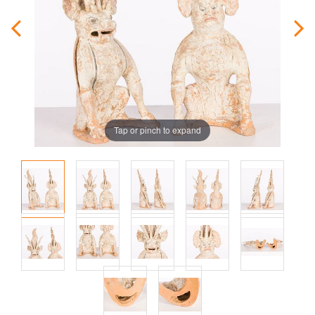
Tap or pinch to expand