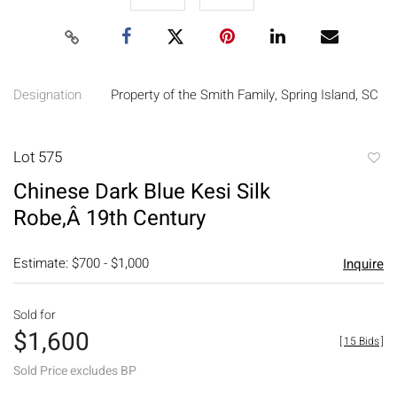
Designation
Property of the Smith Family, Spring Island, SC
Lot 575
to
Chinese Dark Blue Kesi Silk
favori
Robe,Â 19th Century
Estimate: $700 - $1,000
Inquire
Sold for
$1,600
[
15 Bids
]
Sold Price excludes BP