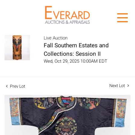
Live Auction
Fall Southern Estates and
Collections: Session II
Wed, Oct 29, 2025 10:00AM EDT
Next Lot
Prev Lot