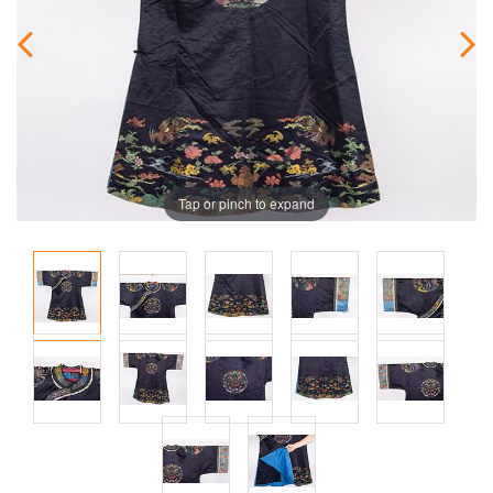
Tap or pinch to expand