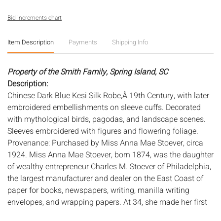
Bid increments chart
Item Description
Payments
Shipping Info
Property of the Smith Family, Spring Island, SC
Description:
Chinese Dark Blue Kesi Silk Robe,Â 19th Century, with later
embroidered embellishments on sleeve cuffs. Decorated
with mythological birds, pagodas, and landscape scenes.
Sleeves embroidered with figures and flowering foliage.
Provenance: Purchased by Miss Anna Mae Stoever, circa
1924. Miss Anna Mae Stoever, born 1874, was the daughter
of wealthy entrepreneur Charles M. Stoever of Philadelphia,
the largest manufacturer and dealer on the East Coast of
paper for books, newspapers, writing, manilla writing
envelopes, and wrapping papers. At 34, she made her first
trip around the world where she met Mr. Henry Frederick